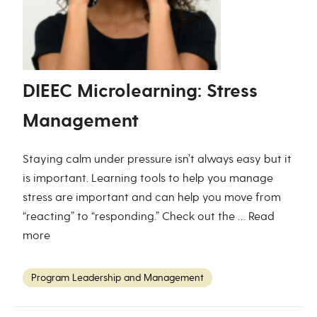
DIEEC Microlearning: Stress
Management
Staying calm under pressure isn’t always easy but it
is important. Learning tools to help you manage
stress are important and can help you move from
“reacting” to “responding.” Check out the …
Read
more
Program Leadership and Management