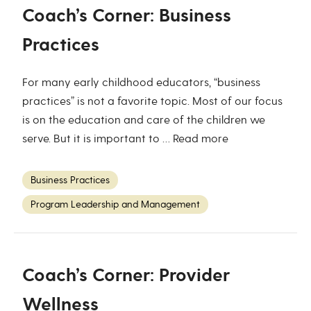
Coach’s Corner: Business
Practices
For many early childhood educators, “business
practices” is not a favorite topic. Most of our focus
is on the education and care of the children we
serve. But it is important to …
Read more
Business Practices
Program Leadership and Management
Coach’s Corner: Provider
Wellness