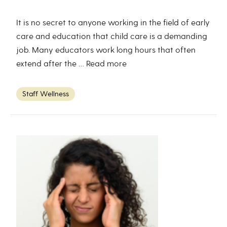
It is no secret to anyone working in the field of early
care and education that child care is a demanding
job. Many educators work long hours that often
extend after the …
Read more
Staff Wellness