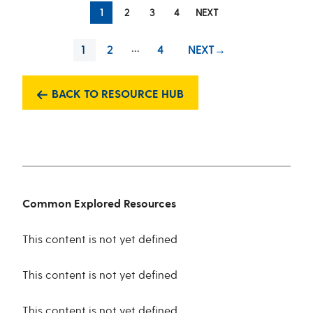
1
2
3
4
NEXT
…
PAGE
2
4
NEXT
→
1
PAGE
PAGE
BACK TO RESOURCE HUB
Common Explored Resources
This content is not yet defined
This content is not yet defined
This content is not yet defined