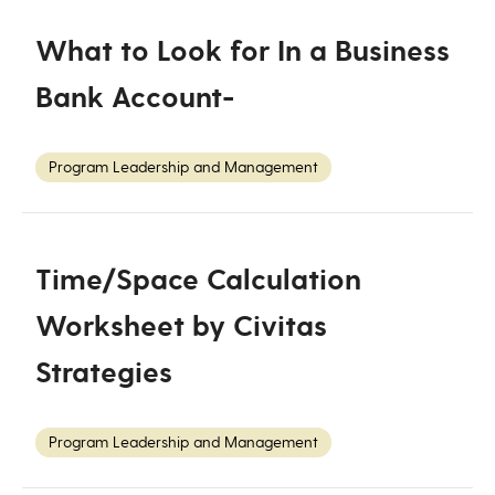
What to Look for In a Business
Bank Account-
Program Leadership and Management
Time/Space Calculation
Worksheet by Civitas
Strategies
Program Leadership and Management