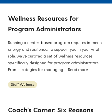
Wellness Resources for
Program Administrators
Running a center-based program requires immense
energy and resilience. To support you in your vital
role, we’ve curated a set of wellness resources
specifically designed for program administrators.
From strategies for managing …
Read more
Staff Wellness
Coach’s Corner: Six Reasons