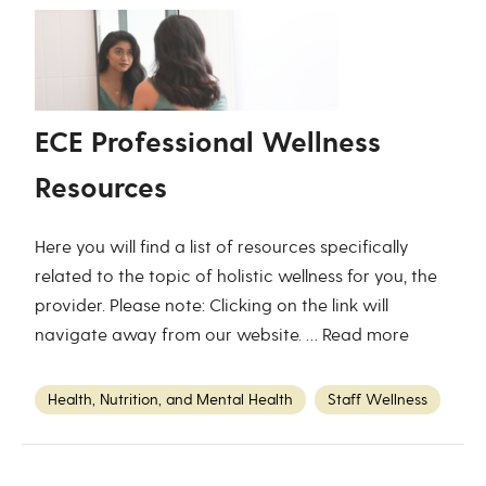
ECE Professional Wellness
Resources
Here you will find a list of resources specifically
related to the topic of holistic wellness for you, the
provider. Please note: Clicking on the link will
navigate away from our website. …
Read more
Health, Nutrition, and Mental Health
Staff Wellness