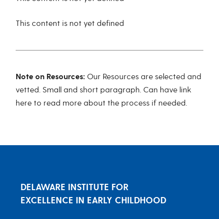
This content is not yet defined
Note on Resources:
Our Resources are selected and
vetted. Small and short paragraph. Can have link
here to read more about the process if needed.
DELAWARE INSTITUTE FOR
EXCELLENCE IN EARLY CHILDHOOD