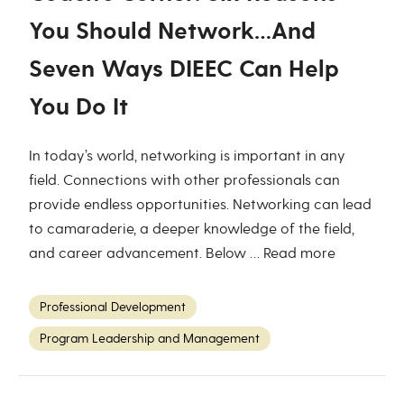
You Should Network…And
Seven Ways DIEEC Can Help
You Do It
In today’s world, networking is important in any
field. Connections with other professionals can
provide endless opportunities. Networking can lead
to camaraderie, a deeper knowledge of the field,
and career advancement. Below …
Read more
Professional Development
Program Leadership and Management