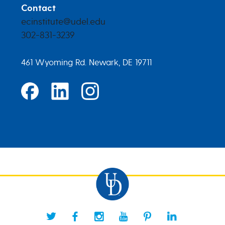
Contact
ecinstitute@udel.edu
302-831-3239
461 Wyoming Rd. Newark, DE 19711