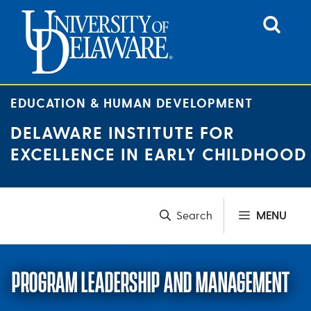
Skip
to
content
EDUCATION & HUMAN DEVELOPMENT
DELAWARE INSTITUTE FOR
EXCELLENCE IN EARLY CHILDHOOD
MENU
PROGRAM LEADERSHIP AND MANAGEMENT