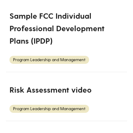
Sample FCC Individual
Professional Development
Plans (IPDP)
Program Leadership and Management
Risk Assessment video
Program Leadership and Management