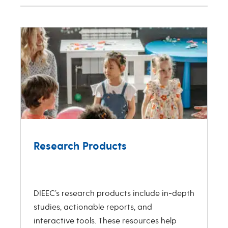
Research Products
R
Previous
Next
DIEEC’s research products include in-depth
studies, actionable reports, and
T
interactive tools. These resources help
c