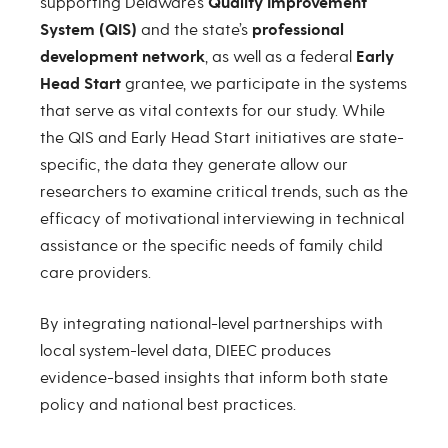
supporting Delaware’s
Quality Improvement
System (QIS)
and the state’s
professional
development network
, as well as a federal
Early
Head Start
grantee, we participate in the systems
that serve as vital contexts for our study. While
the QIS and Early Head Start initiatives are state-
specific, the data they generate allow our
researchers to examine critical trends, such as the
efficacy of motivational interviewing in technical
assistance or the specific needs of family child
care providers.
By integrating national-level partnerships with
local system-level data, DIEEC produces
evidence-based insights that inform both state
policy and national best practices.