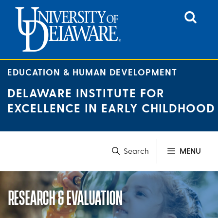
Skip
to
content
EDUCATION & HUMAN DEVELOPMENT
DELAWARE INSTITUTE FOR
EXCELLENCE IN EARLY CHILDHOOD
MENU
RESEARCH & EVALUATION