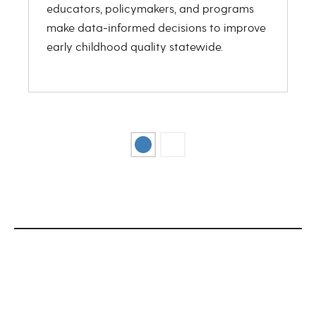
educators, policymakers, and programs
r
make data-informed decisions to improve
s
early childhood quality statewide.
r
g