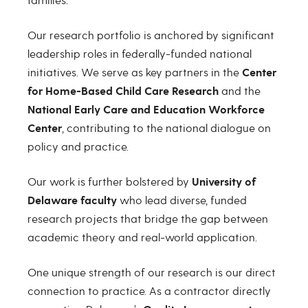
families.
Our research portfolio is anchored by significant
leadership roles in federally-funded national
initiatives. We serve as key partners in the
Center
for Home-Based Child Care Research
and the
National Early Care and Education Workforce
Center
, contributing to the national dialogue on
policy and practice.
Our work is further bolstered by
University of
Delaware faculty
who lead diverse, funded
research projects that bridge the gap between
academic theory and real-world application.
One unique strength of our research is our direct
connection to practice. As a contractor directly