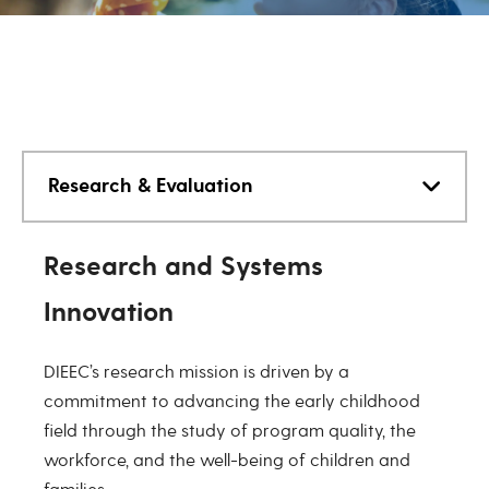
Research & Evaluation
Research & Evaluation
Research and Systems
Innovation
DIEEC’s research mission is driven by a
commitment to advancing the early childhood
field through the study of program quality, the
workforce, and the well-being of children and