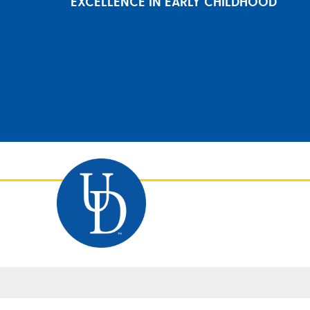
EXCELLENCE IN EARLY CHILDHOOD