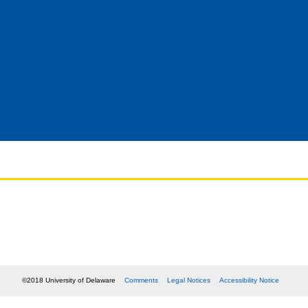
©2018 University of Delaware
Comments
Legal Notices
Accessibility Notice