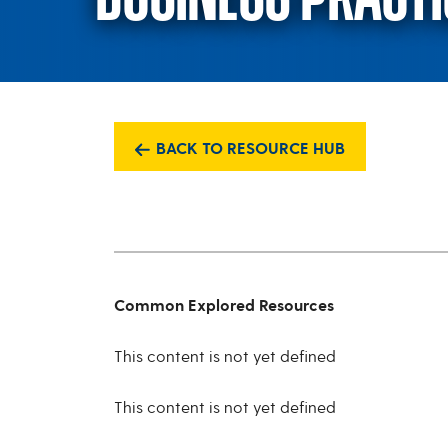
BACK TO RESOURCE HUB
Common Explored Resources
This content is not yet defined
This content is not yet defined