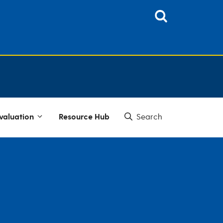
valuation
Resource Hub