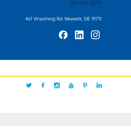
302-831-3239
461 Wyoming Rd. Newark, DE 19711