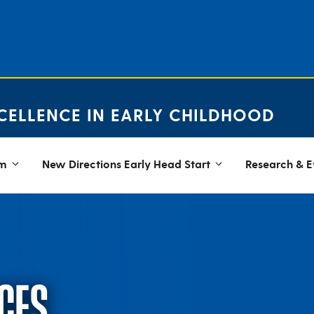
CELLENCE IN EARLY CHILDHOOD
em
New Directions Early Head Start
Research & E
CES