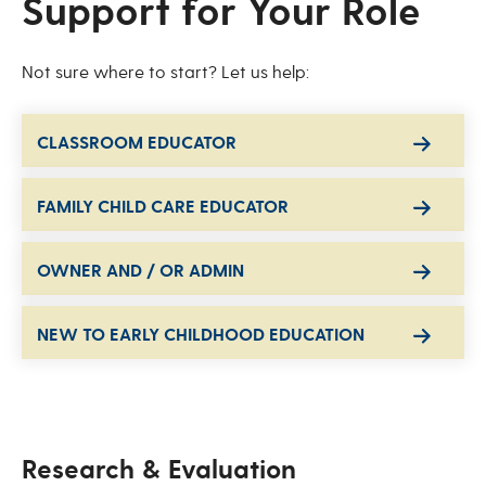
Support for Your Role
Not sure where to start? Let us help:
CLASSROOM EDUCATOR
FAMILY CHILD CARE EDUCATOR
OWNER AND / OR ADMIN
NEW TO EARLY CHILDHOOD EDUCATION
Research & Evaluation