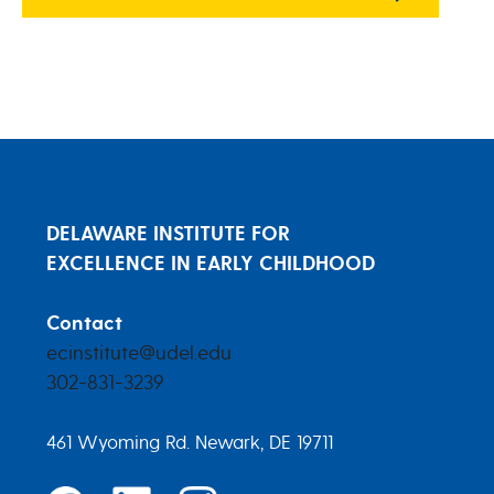
DELAWARE INSTITUTE FOR
EXCELLENCE IN EARLY CHILDHOOD
Contact
ecinstitute@udel.edu
302-831-3239
461 Wyoming Rd. Newark, DE 19711