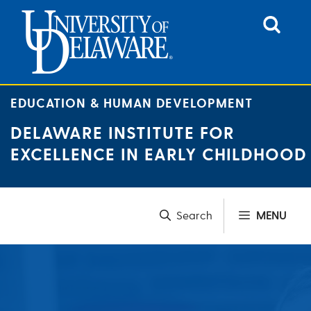
Skip
to
content
EDUCATION & HUMAN DEVELOPMENT
DELAWARE INSTITUTE FOR
EXCELLENCE IN EARLY CHILDHOOD
MENU