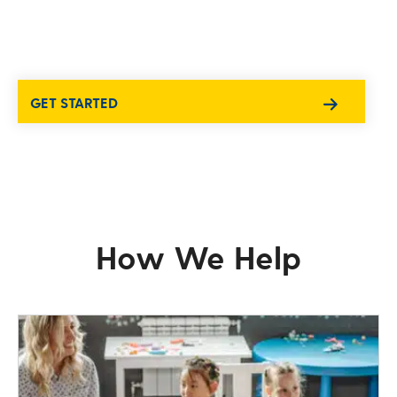
GET STARTED
How We Help