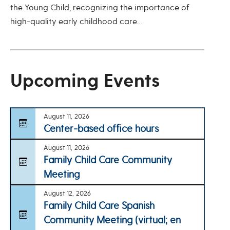
the Young Child, recognizing the importance of
high-quality early childhood care…
Upcoming Events
August 11, 2026
Center-based office hours
August 11, 2026
Family Child Care Community
Meeting
August 12, 2026
Family Child Care Spanish
Community Meeting (virtual; en