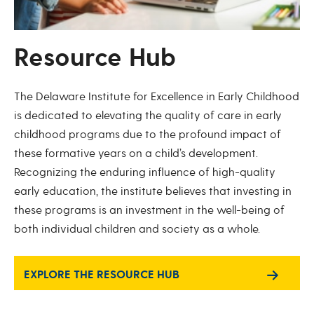
Resource Hub
The Delaware Institute for Excellence in Early Childhood
is dedicated to elevating the quality of care in early
childhood programs due to the profound impact of
these formative years on a child’s development.
Recognizing the enduring influence of high-quality
early education, the institute believes that investing in
these programs is an investment in the well-being of
both individual children and society as a whole.
EXPLORE THE RESOURCE HUB