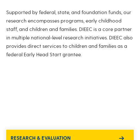
Supported by federal, state, and foundation funds, our
research encompasses programs, early childhood
staff, and children and families. DIEEC is a core partner
in multiple national-level research initiatives. DIEEC also
provides direct services to children and families as a
federal Early Head Start grantee.
RESEARCH & EVALUATION