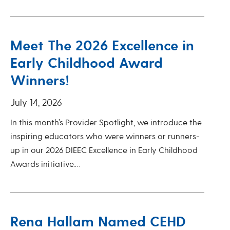
Meet The 2026 Excellence in
Early Childhood Award
Winners!
July 14, 2026
In this month’s Provider Spotlight, we introduce the
inspiring educators who were winners or runners-
up in our 2026 DIEEC Excellence in Early Childhood
Awards initiative.…
Rena Hallam Named CEHD