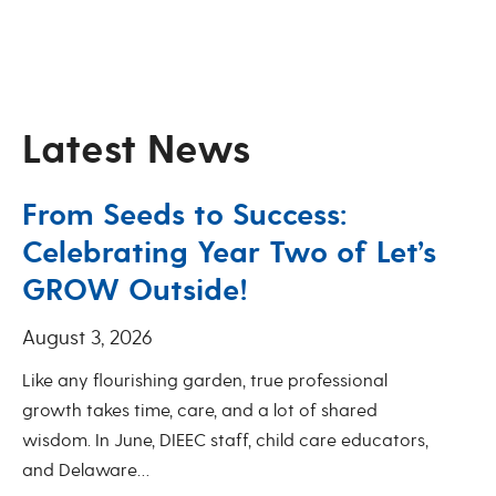
Latest News
From Seeds to Success:
Celebrating Year Two of Let’s
GROW Outside!
August 3, 2026
Like any flourishing garden, true professional
growth takes time, care, and a lot of shared
wisdom. In June, DIEEC staff, child care educators,
and Delaware…