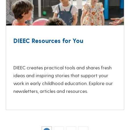
DIEEC Resources for You
revious
Next
DIEEC creates practical tools and shares fresh
ideas and inspiring stories that support your
work in early childhood education. Explore our
newsletters, articles and resources.