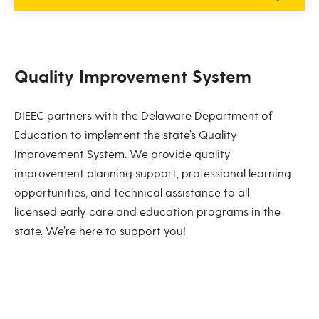
Quality Improvement System
DIEEC partners with the Delaware Department of
Education to implement the state’s Quality
Improvement System. We provide quality
improvement planning support, professional learning
opportunities, and technical assistance to all
licensed early care and education programs in the
state. We’re here to support you!