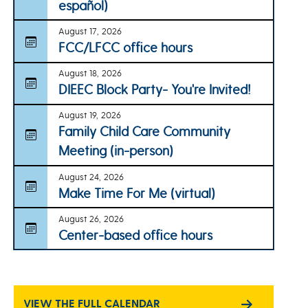
español)
August 17, 2026
FCC/LFCC office hours
August 18, 2026
DIEEC Block Party- You're Invited!
August 19, 2026
Family Child Care Community
Meeting (in-person)
August 24, 2026
Make Time For Me (virtual)
August 26, 2026
Center-based office hours
VIEW THE FULL CALENDAR