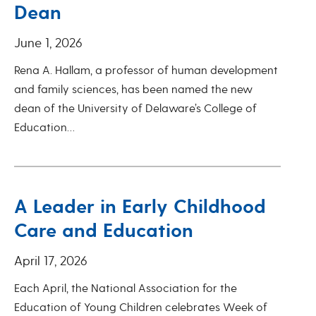
Dean
June 1, 2026
Rena A. Hallam, a professor of human development
and family sciences, has been named the new
dean of the University of Delaware’s College of
Education…
A Leader in Early Childhood
Care and Education
April 17, 2026
Each April, the National Association for the
Education of Young Children celebrates Week of