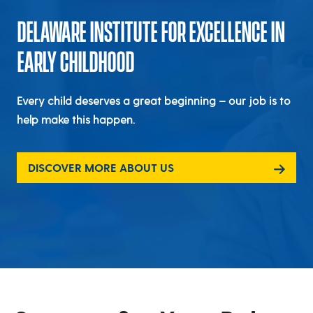
DELAWARE INSTITUTE FOR EXCELLENCE IN
EARLY CHILDHOOD
Every child deserves a great beginning – our job is to
help make this happen.
DISCOVER MORE ABOUT US
Delaware Institute for Excellenc