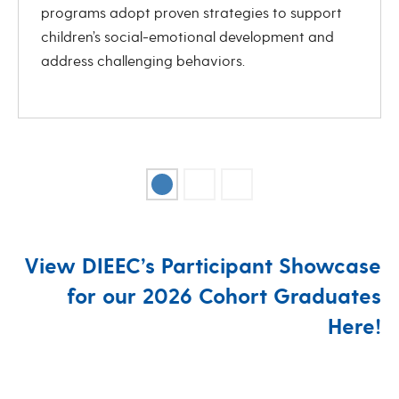
programs adopt proven strategies to support
children’s social-emotional development and
address challenging behaviors.
View DIEEC’s Participant Showcase
for our 2026 Cohort Graduates
Here!