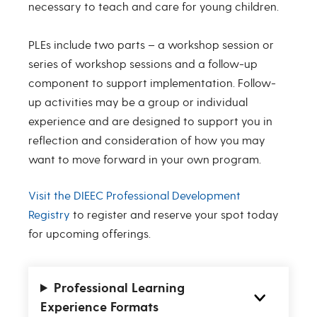
necessary to teach and care for young children.
PLEs include two parts – a workshop session or
series of workshop sessions and a follow-up
component to support implementation. Follow-
up activities may be a group or individual
experience and are designed to support you in
reflection and consideration of how you may
want to move forward in your own program.
Visit the DIEEC Professional Development
Registry
to register and reserve your spot today
for upcoming offerings.
Professional Learning
Experience Formats