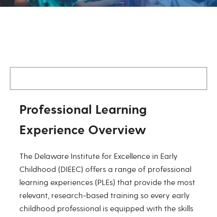
Professional Learning Experienc
Professional Learning
Experience Overview
The Delaware Institute for Excellence in Early
Childhood (DIEEC) offers a range of professional
learning experiences (PLEs) that provide the most
relevant, research-based training so every early
childhood professional is equipped with the skills