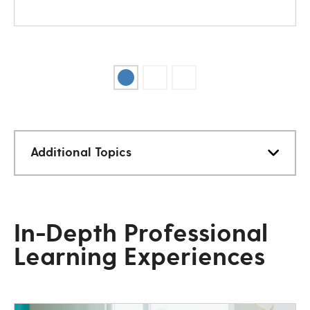
Additional Topics
In-Depth Professional
Learning Experiences