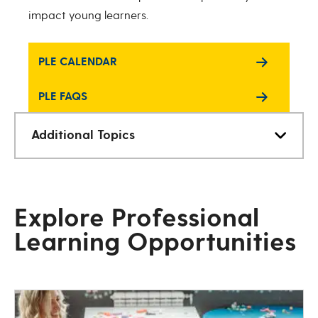
impact young learners.
PLE CALENDAR
PLE FAQS
Additional Topics
Explore Professional
Learning Opportunities