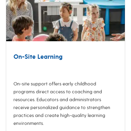
On-Site Learning
revious
Next
On-site support offers early childhood
programs direct access to coaching and
resources. Educators and administrators
receive personalized guidance to strengthen
practices and create high-quality learning
environments.