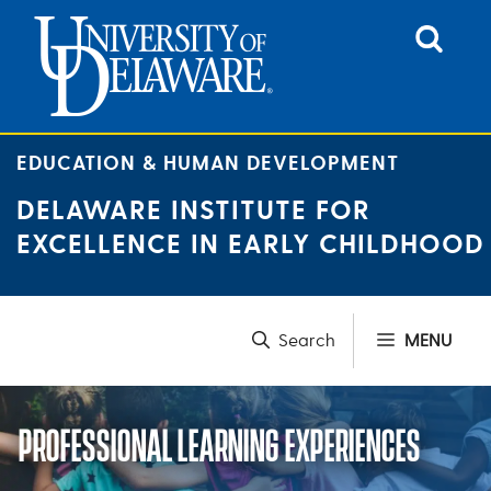
Skip
to
content
EDUCATION & HUMAN DEVELOPMENT
DELAWARE INSTITUTE FOR
EXCELLENCE IN EARLY CHILDHOOD
MENU
PROFESSIONAL LEARNING EXPERIENCES