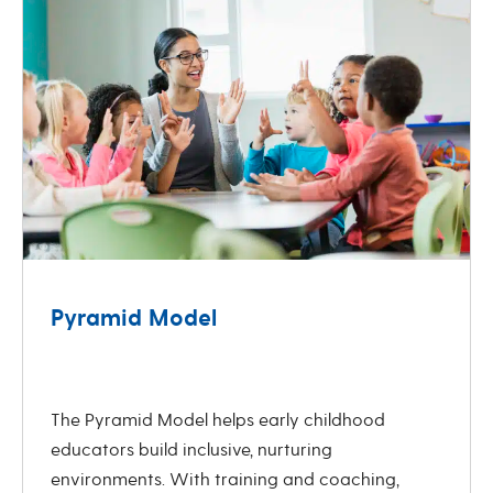
Pyramid Model
revious
Next
The Pyramid Model helps early childhood
educators build inclusive, nurturing
environments. With training and coaching,