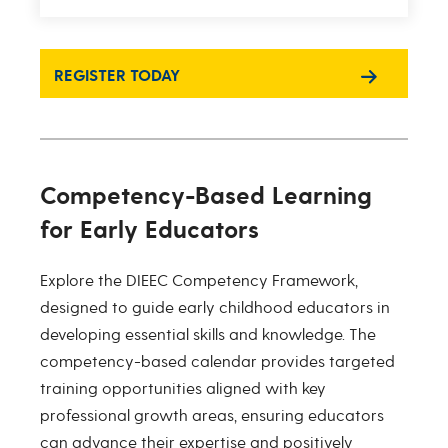
REGISTER TODAY
Competency-Based Learning
for Early Educators
Explore the DIEEC Competency Framework,
designed to guide early childhood educators in
developing essential skills and knowledge. The
competency-based calendar provides targeted
training opportunities aligned with key
professional growth areas, ensuring educators
can advance their expertise and positively