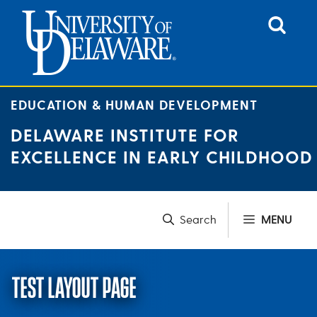
Skip
to
content
EDUCATION & HUMAN DEVELOPMENT
DELAWARE INSTITUTE FOR
EXCELLENCE IN EARLY CHILDHOOD
MENU
TEST LAYOUT PAGE