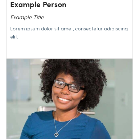
Example Person
Example Title
Lorem ipsum dolor sit amet, consectetur adipiscing
elit.