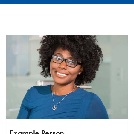
Test layout page
Example Person