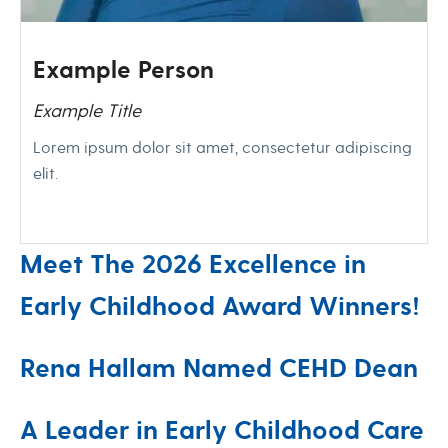
Example Person
Example Title
Lorem ipsum dolor sit amet, consectetur adipiscing
elit.
Meet The 2026 Excellence in
Early Childhood Award Winners!
Rena Hallam Named CEHD Dean
A Leader in Early Childhood Care