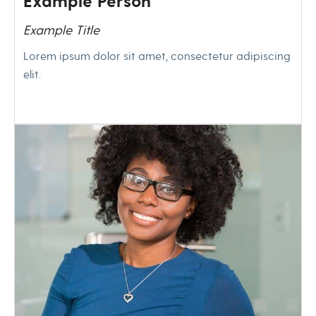
Example Person
Example Title
Lorem ipsum dolor sit amet, consectetur adipiscing
elit.