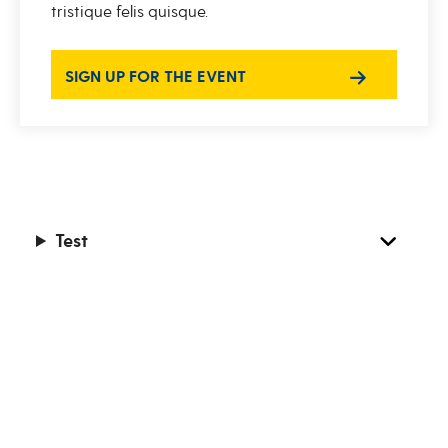
tristique felis quisque.
SIGN UP FOR THE EVENT
Test