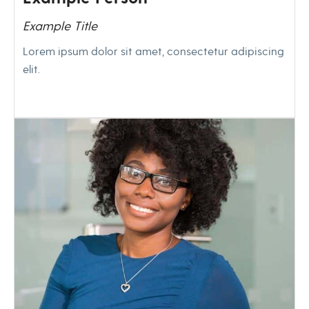
Example Title
Lorem ipsum dolor sit amet, consectetur adipiscing
elit.