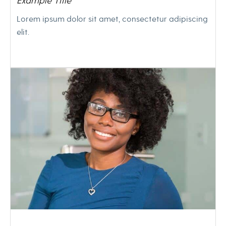
Example Title
Lorem ipsum dolor sit amet, consectetur adipiscing
elit.