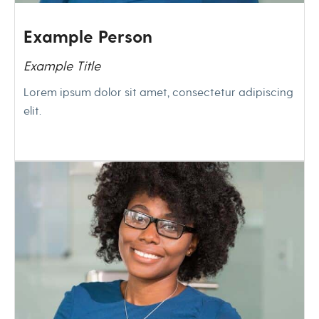
Example Person
Example Title
Lorem ipsum dolor sit amet, consectetur adipiscing
elit.