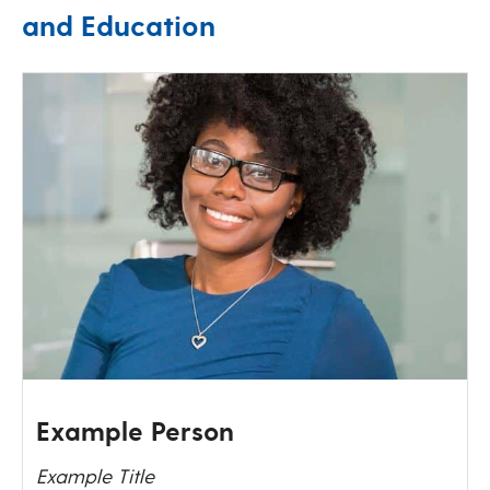
and Education
Example Person
Example Title