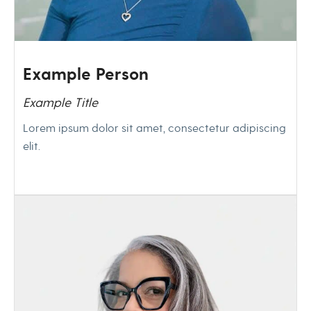
Example Person
Example Title
Lorem ipsum dolor sit amet, consectetur adipiscing
elit.