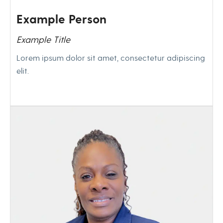
Example Person
Example Title
Lorem ipsum dolor sit amet, consectetur adipiscing
elit.