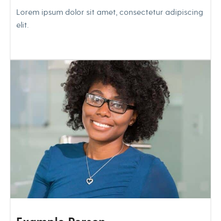
Lorem ipsum dolor sit amet, consectetur adipiscing
elit.