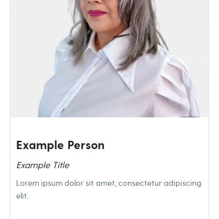
Example Person
Example Title
Lorem ipsum dolor sit amet, consectetur adipiscing
elit.