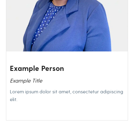
Example Person
Example Title
Lorem ipsum dolor sit amet, consectetur adipiscing
elit.