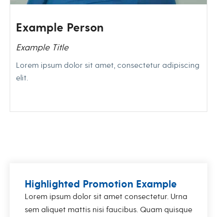
Example Person
Example Title
Lorem ipsum dolor sit amet, consectetur adipiscing
elit.
Highlighted Promotion Example
Lorem ipsum dolor sit amet consectetur. Urna
sem aliquet mattis nisi faucibus. Quam quisque