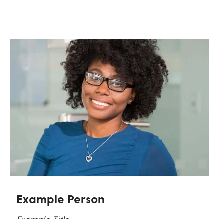
Example Person