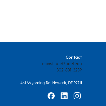
Contact
ecinstitute@udel.edu
302-831-3239
461 Wyoming Rd. Newark, DE 19711