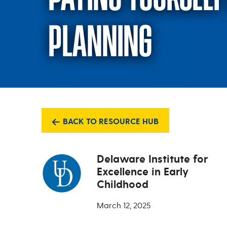
PLANNING
BACK TO RESOURCE HUB
Delaware Institute for
Excellence in Early
Childhood
March 12, 2025