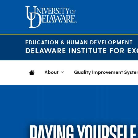
Skip
to
content
EDUCATION & HUMAN DEVELOPMENT
DELAWARE INSTITUTE FOR EX
About
Quality Improvement Syst
PAYING YOURSELF 