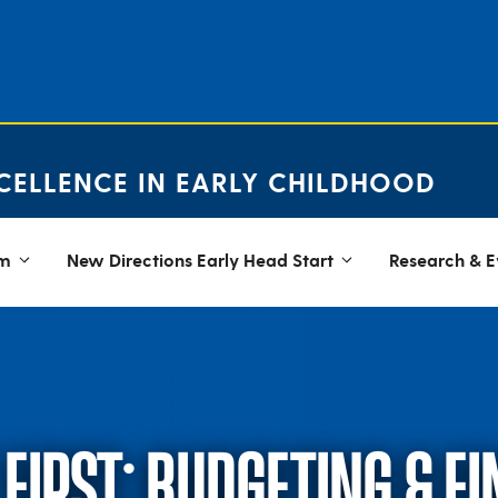
CELLENCE IN EARLY CHILDHOOD
em
New Directions Early Head Start
Research & E
FIRST: BUDGETING & F