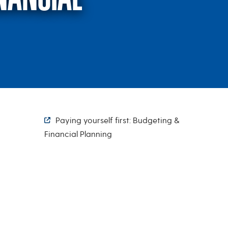
t: Budgeting & Financ
Paying yourself first: Budgeting &
Financial Planning