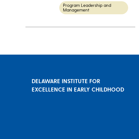
Program Leadership and
Management
DELAWARE INSTITUTE FOR
EXCELLENCE IN EARLY CHILDHOOD