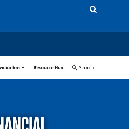
valuation
Resource Hub
INANCIAL