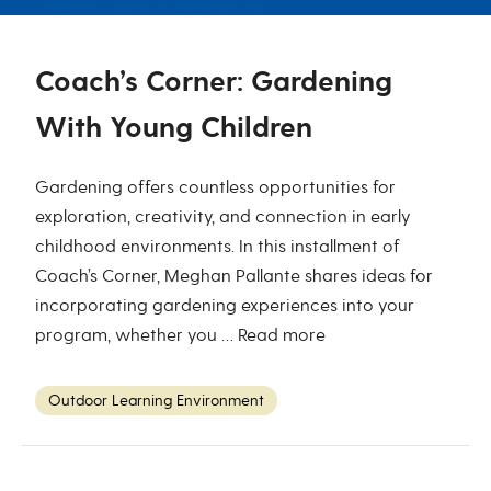
Coach’s Corner: Gardening
With Young Children
Gardening offers countless opportunities for
exploration, creativity, and connection in early
childhood environments. In this installment of
Coach’s Corner, Meghan Pallante shares ideas for
incorporating gardening experiences into your
program, whether you …
Read more
Outdoor Learning Environment