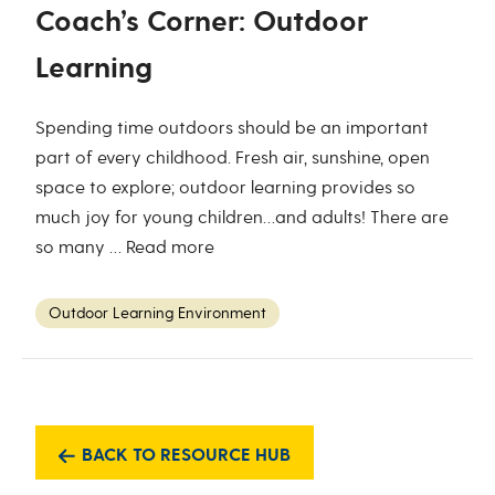
Coach’s Corner: Outdoor
Learning
Spending time outdoors should be an important
part of every childhood. Fresh air, sunshine, open
space to explore; outdoor learning provides so
much joy for young children…and adults! There are
so many …
Read more
Outdoor Learning Environment
BACK TO RESOURCE HUB