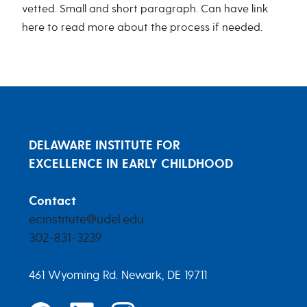
vetted. Small and short paragraph. Can have link
here to read more about the process if needed.
DELAWARE INSTITUTE FOR
EXCELLENCE IN EARLY CHILDHOOD
Contact
ecinstitute@udel.edu
302-831-3239
461 Wyoming Rd. Newark, DE 19711