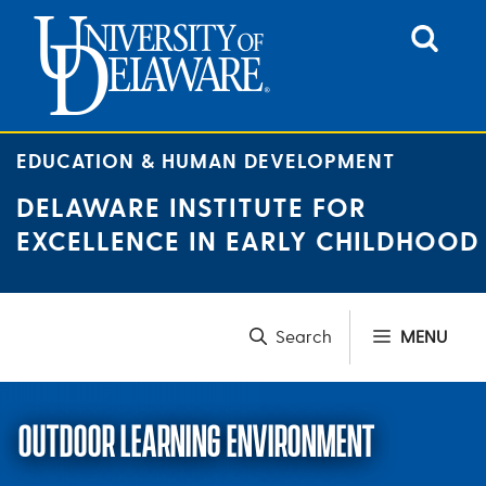
Skip
to
content
EDUCATION & HUMAN DEVELOPMENT
DELAWARE INSTITUTE FOR
EXCELLENCE IN EARLY CHILDHOOD
MENU
OUTDOOR LEARNING ENVIRONMENT