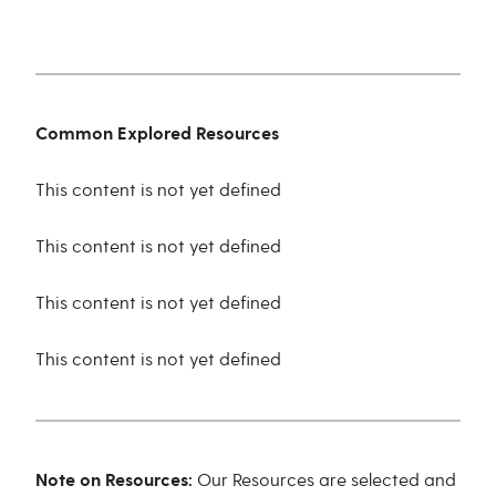
Common Explored Resources
This content is not yet defined
This content is not yet defined
This content is not yet defined
This content is not yet defined
Note on Resources:
Our Resources are selected and