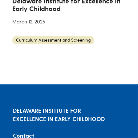
Delaware Institute for Excellence in
Early Childhood
March 12, 2025
Curriculum Assessment and Screening
DELAWARE INSTITUTE FOR
EXCELLENCE IN EARLY CHILDHOOD
Contact