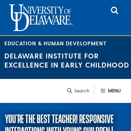
Skip
to
content
EDUCATION & HUMAN DEVELOPMENT
DELAWARE INSTITUTE FOR
EXCELLENCE IN EARLY CHILDHOOD
MENU
YOU’RE THE BEST TEACHER! RESPONSIVE