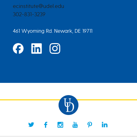
ecinstitute@udel.edu
302-831-3239
461 Wyoming Rd. Newark, DE 19711