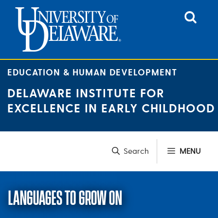
Skip
to
content
EDUCATION & HUMAN DEVELOPMENT
DELAWARE INSTITUTE FOR
EXCELLENCE IN EARLY CHILDHOOD
MENU
LANGUAGES TO GROW ON