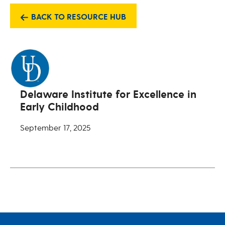
BACK TO RESOURCE HUB
Delaware Institute for Excellence in
Early Childhood
September 17, 2025