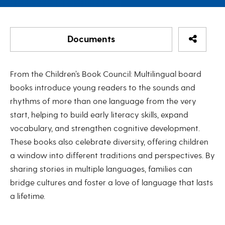
Share Re
Documents
Languages to Grow On
From the Children’s Book Council: Multilingual board
The Children's Book Council (CBC)
books introduce young readers to the sounds and
rhythms of more than one language from the very
Languages to Grow On
start, helping to build early literacy skills, expand
Downloadable Spreadsheet - List of all CBC
vocabulary, and strengthen cognitive development.
multilingual board books
These books also celebrate diversity, offering children
a window into different traditions and perspectives. By
sharing stories in multiple languages, families can
bridge cultures and foster a love of language that lasts
a lifetime.