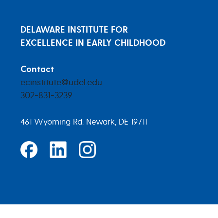
DELAWARE INSTITUTE FOR
EXCELLENCE IN EARLY CHILDHOOD
Contact
ecinstitute@udel.edu
302-831-3239
461 Wyoming Rd. Newark, DE 19711