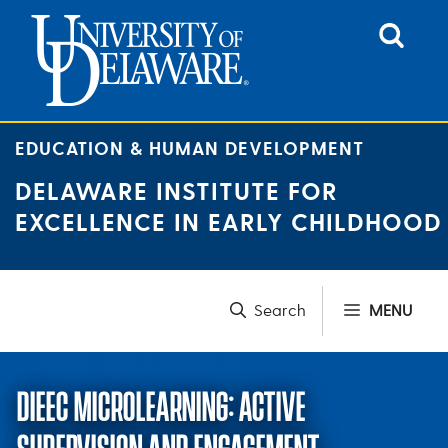
Skip
to
content
EDUCATION & HUMAN DEVELOPMENT
DELAWARE INSTITUTE FOR
EXCELLENCE IN EARLY CHILDHOOD
MENU
DIEEC MICROLEARNING: ACTIVE