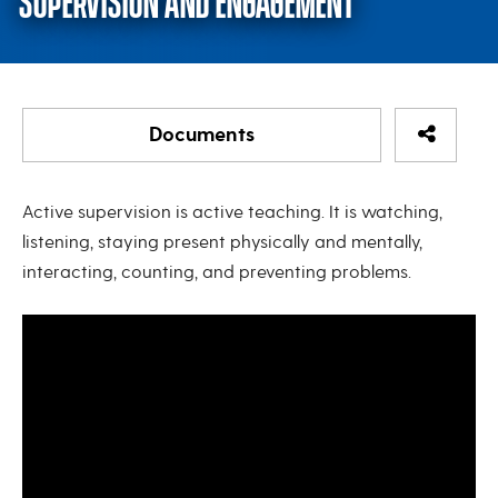
SUPERVISION AND ENGAGEMENT
Share Re
Documents
DIEEC Microlearning: Active Su
Active supervision is active teaching. It is watching,
listening, staying present physically and mentally,
Active Supervision - Six Strategies to Keep Children
interacting, counting, and preventing problems.
Safe
Active Supervision: What Would You Do?
Active Supervision
Caring for Our Children - Chapter 2: Program
Activities for Healthy Development
Supervision and Accountability Indoors and
Outdoors