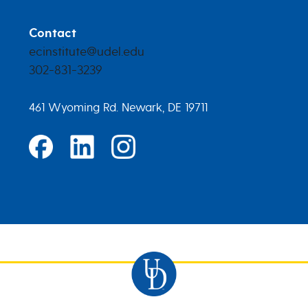
Contact
ecinstitute@udel.edu
302-831-3239
461 Wyoming Rd. Newark, DE 19711