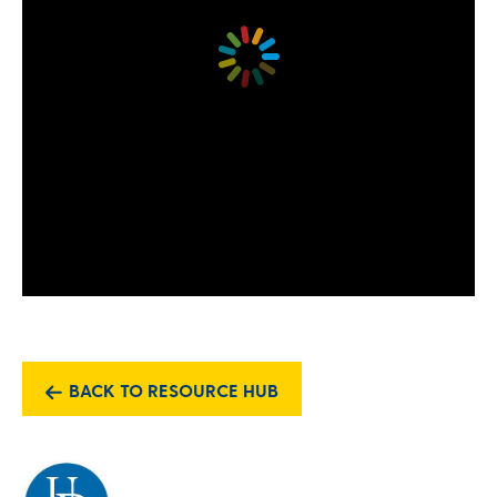
BACK TO RESOURCE HUB