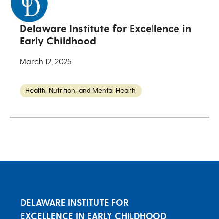
Delaware Institute for Excellence in
Early Childhood
March 12, 2025
Health, Nutrition, and Mental Health
DELAWARE INSTITUTE FOR
EXCELLENCE IN EARLY CHILDHOOD