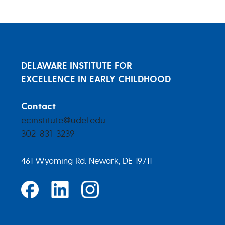
DELAWARE INSTITUTE FOR
EXCELLENCE IN EARLY CHILDHOOD
Contact
ecinstitute@udel.edu
302-831-3239
461 Wyoming Rd. Newark, DE 19711