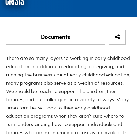
CRISIS
Share Re
Documents
Coach’s Corner: Supporting Famili
There are so many layers to working in early childhood
Coach's Corner: Supporting Families in Crisis
education. In addition to educating, caregiving, and
running the business side of early childhood education,
Coachs-Corner-Supporting-Families-in-Crisis-May-
many programs also serve as a wealth of resources.
2024
We should be ready to support the children, their
families, and our colleagues in a variety of ways. Many
times families will look to their early childhood
education programs when they aren’t sure where to
turn. Understanding how to support individuals and
families who are experiencing a crisis is an invaluable