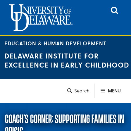
Skip
to
content
EDUCATION & HUMAN DEVELOPMENT
DELAWARE INSTITUTE FOR
EXCELLENCE IN EARLY CHILDHOOD
MENU
COACH’S CORNER: SUPPORTING FAMILIES IN