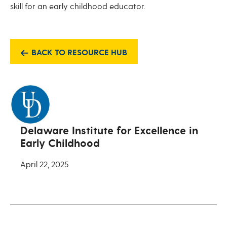
skill for an early childhood educator.
BACK TO RESOURCE HUB
Delaware Institute for Excellence in
Early Childhood
April 22, 2025