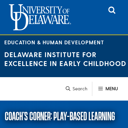
Skip
to
content
EDUCATION & HUMAN DEVELOPMENT
DELAWARE INSTITUTE FOR
EXCELLENCE IN EARLY CHILDHOOD
MENU
COACH’S CORNER: PLAY-BASED LEARNING