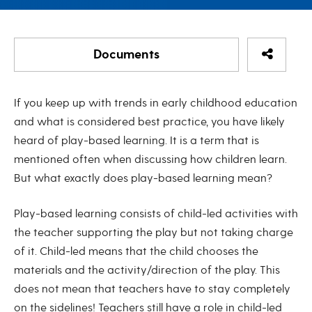
Share Re
Documents
Coach’s Corner: Play-Based Lear
If you keep up with trends in early childhood education
Coach's Corner: Play-Based Learning
and what is considered best practice, you have likely
heard of play-based learning. It is a term that is
Coach's Corner - Play-Based Learning August 2022
mentioned often when discussing how children learn.
But what exactly does play-based learning mean?
Play-based learning consists of child-led activities with
the teacher supporting the play but not taking charge
of it. Child-led means that the child chooses the
materials and the activity/direction of the play. This
does not mean that teachers have to stay completely
on the sidelines! Teachers still have a role in child-led