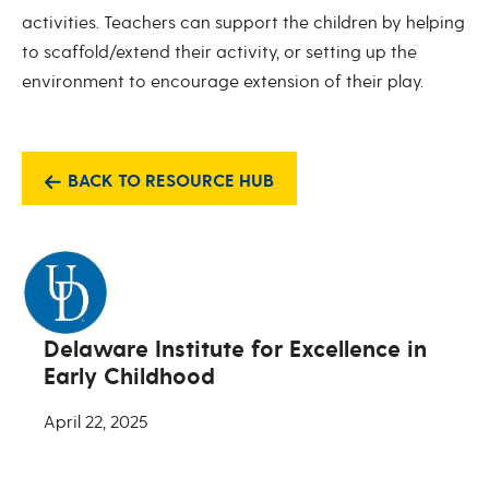
activities. Teachers can support the children by helping
to scaffold/extend their activity, or setting up the
environment to encourage extension of their play.
BACK TO RESOURCE HUB
Delaware Institute for Excellence in
Early Childhood
April 22, 2025