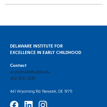
DELAWARE INSTITUTE FOR
EXCELLENCE IN EARLY CHILDHOOD
Contact
ecinstitute@udel.edu
302-831-3239
461 Wyoming Rd. Newark, DE 19711