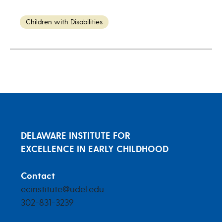
Children with Disabilities
DELAWARE INSTITUTE FOR
EXCELLENCE IN EARLY CHILDHOOD
Contact
ecinstitute@udel.edu
302-831-3239