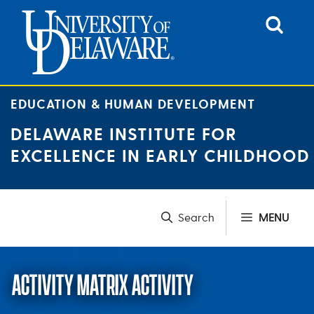
Skip
to
content
EDUCATION & HUMAN DEVELOPMENT
DELAWARE INSTITUTE FOR
EXCELLENCE IN EARLY CHILDHOOD
MENU
ACTIVITY MATRIX ACTIVITY