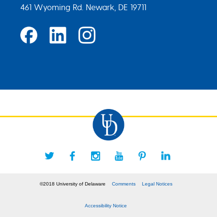
461 Wyoming Rd. Newark, DE 19711
©2018 University of Delaware
Comments
Legal Notices
Accessibility Notice