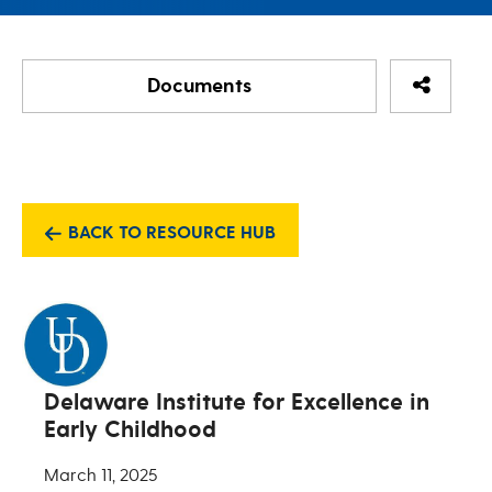
Share Re
Documents
Activity Matrix Activity
Activity Matrix Activity
BACK TO RESOURCE HUB
Delaware Institute for Excellence in
Early Childhood
March 11, 2025