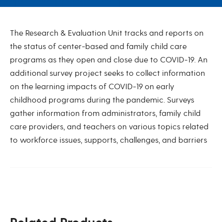
Pandemic-Related Research
The Research & Evaluation Unit tracks and reports on
the status of center-based and family child care
programs as they open and close due to COVID-19. An
additional survey project seeks to collect information
on the learning impacts of COVID-19 on early
childhood programs during the pandemic. Surveys
gather information from administrators, family child
care providers, and teachers on various topics related
to workforce issues, supports, challenges, and barriers