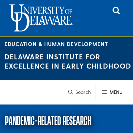
Skip
to
content
EDUCATION & HUMAN DEVELOPMENT
DELAWARE INSTITUTE FOR
EXCELLENCE IN EARLY CHILDHOOD
MENU
PANDEMIC-RELATED RESEARCH