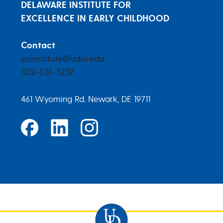
DELAWARE INSTITUTE FOR
EXCELLENCE IN EARLY CHILDHOOD
Contact
ecinstitute@udel.edu
302-831-3239
461 Wyoming Rd. Newark, DE 19711