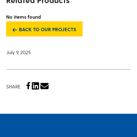
Related Products
No items found
BACK TO OUR PROJECTS
July 9, 2025
SHARE