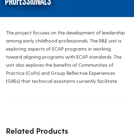
PROFESSIONALS
Leadership Development for ECE
The project focuses on the development of leadership
among early childhood professionals. The R&E unit is
exploring aspects of ECAP programs in working
toward aligning programs with ECAP standards. The
unit also explores the benefits of Communities of
Practice (CoPs) and Group Reflective Experiences
(GREs) that technical assistants currently facilitate.
Related Products