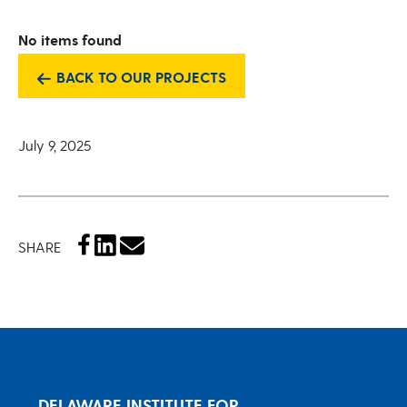
No items found
BACK TO OUR PROJECTS
July 9, 2025
SHARE
DELAWARE INSTITUTE FOR