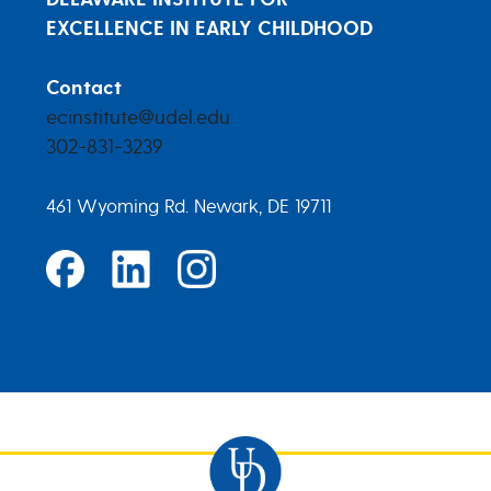
EXCELLENCE IN EARLY CHILDHOOD
Contact
ecinstitute@udel.edu
302-831-3239
461 Wyoming Rd. Newark, DE 19711