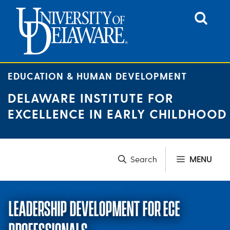
Skip
to
content
EDUCATION & HUMAN DEVELOPMENT
DELAWARE INSTITUTE FOR
EXCELLENCE IN EARLY CHILDHOOD
MENU
LEADERSHIP DEVELOPMENT FOR ECE