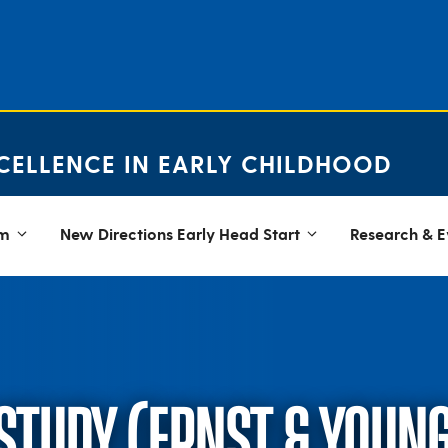
CELLENCE IN EARLY CHILDHOOD
em
New Directions Early Head Start
Research & E
 STUDY (ERNST & YOUN