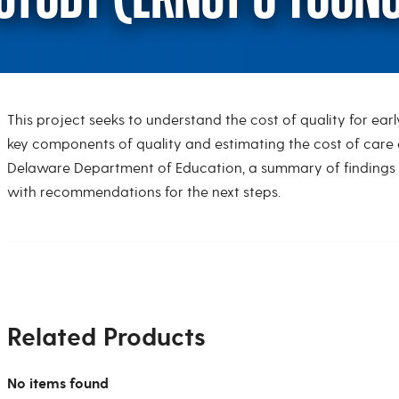
This project seeks to understand the cost of quality for ea
Cost of Quality Stu
key components of quality and estimating the cost of care 
Delaware Department of Education, a summary of findings w
with recommendations for the next steps.
Related Products
No items found