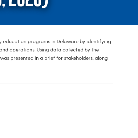
rly education programs in Delaware by identifying
dy (Ernst & Young, 20
and operations. Using data collected by the
as presented in a brief for stakeholders, along