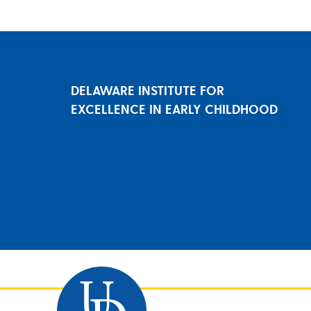
DELAWARE INSTITUTE FOR
EXCELLENCE IN EARLY CHILDHOOD