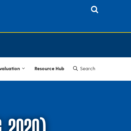
valuation
Resource Hub
G, 2020)