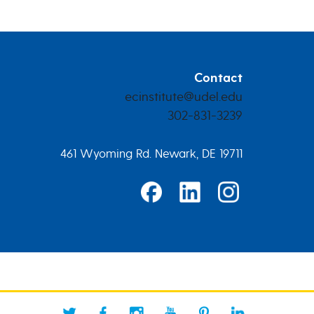
Contact
ecinstitute@udel.edu
302-831-3239
461 Wyoming Rd. Newark, DE 19711