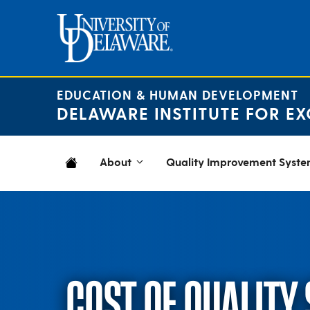
Skip
to
content
EDUCATION & HUMAN DEVELOPMENT
DELAWARE INSTITUTE FOR EX
About
Quality Improvement Syst
COST OF QUALITY