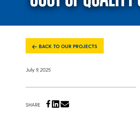
BACK TO OUR PROJECTS
July 9, 2025
SHARE