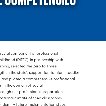
crucial component of professional
to Three Critical Co
Childhood (DIEEC), in partnership with
rning, selected the Zero to Three
then the state’s support for its infant-toddler
d and piloted a comprehensive professional
 in the domain of social
rough this professional preparation
otional climate of their classrooms
o identify future implementation steps,