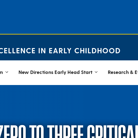
CELLENCE IN EARLY CHILDHOOD
em
New Directions Early Head Start
Research & E
ZERO TO THREE CRITIC