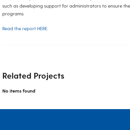
such as developing support for administrators to ensure the 
programs.
Read the report HERE.
Related Projects
No items found