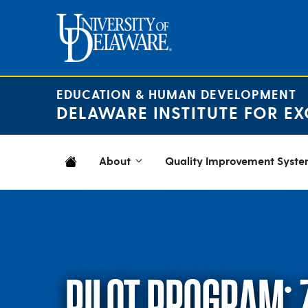
Skip
to
content
EDUCATION & HUMAN DEVELOPMENT
DELAWARE INSTITUTE FOR EX
About
Quality Improvement Syst
PILOT PROGRAM: 