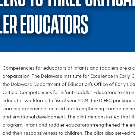
LER EDUCATORS
Competencies for educators of infants and toddlers are a 
Pilot Program: Zero 
preparation. The Delaware Institute for Excellence in Early 
the Delaware Department of Education’s Office of Early Lea
Critical Competencies for Infant-Toddler Educators to streng
educator workforce. In fiscal year 2024, the DIEEC package
learning experience focused on strengthening competencies
and emotional development. The pilot demonstrated that th
program, infant and toddler educators strengthened the em
and their responsiveness to children. The pilot also served t