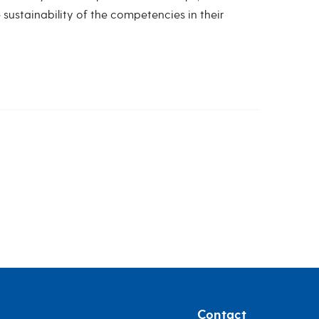
sustainability of the competencies in their
Contact