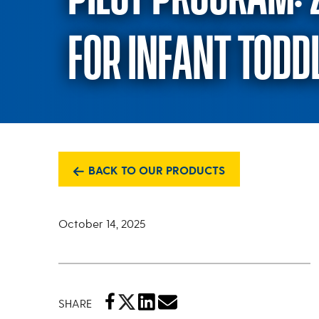
FOR INFANT TODD
BACK TO OUR PRODUCTS
October 14, 2025
SHARE