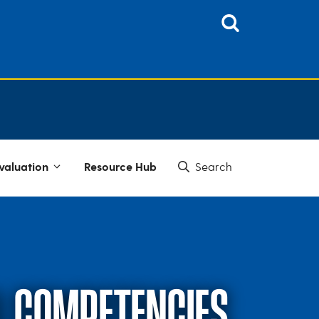
valuation
Resource Hub
AL COMPETENCIES