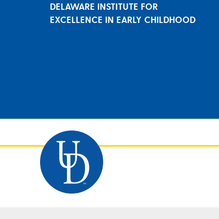
DELAWARE INSTITUTE FOR
EXCELLENCE IN EARLY CHILDHOOD