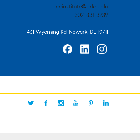
ecinstitute@udel.edu
302-831-3239
461 Wyoming Rd. Newark, DE 19711