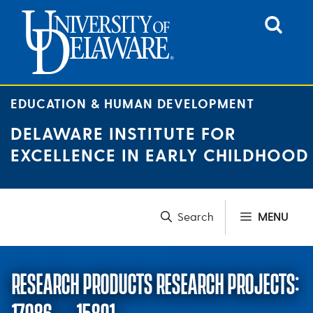
Skip
to
content
EDUCATION & HUMAN DEVELOPMENT
DELAWARE INSTITUTE FOR
EXCELLENCE IN EARLY CHILDHOOD
MENU
RESEARCH PRODUCTS RESEARCH PROJECTS: