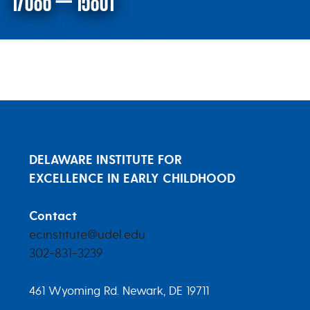
17086 – 15801
Research Products Research Proj
DELAWARE INSTITUTE FOR
EXCELLENCE IN EARLY CHILDHOOD
Contact
ecinstitute@udel.edu
302-831-3239
461 Wyoming Rd. Newark, DE 19711