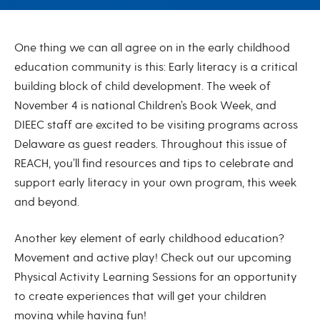
November 2024
One thing we can all agree on in the early childhood
education community is this: Early literacy is a critical
building block of child development. The week of
November 4 is national Children’s Book Week, and
DIEEC staff are excited to be visiting programs across
Delaware as guest readers. Throughout this issue of
REACH, you’ll find resources and tips to celebrate and
support early literacy in your own program, this week
and beyond.
Another key element of early childhood education?
Movement and active play! Check out our upcoming
Physical Activity Learning Sessions for an opportunity
to create experiences that will get your children
moving while having fun!