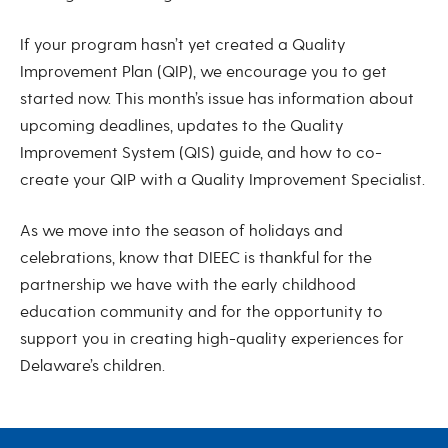
If your program hasn’t yet created a Quality
Improvement Plan (QIP), we encourage you to get
started now. This month’s issue has information about
upcoming deadlines, updates to the Quality
Improvement System (QIS) guide, and how to co-
create your QIP with a Quality Improvement Specialist.
As we move into the season of holidays and
celebrations, know that DIEEC is thankful for the
partnership we have with the early childhood
education community and for the opportunity to
support you in creating high-quality experiences for
Delaware’s children.