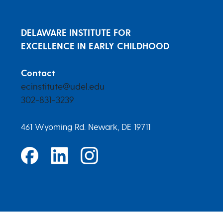
DELAWARE INSTITUTE FOR
EXCELLENCE IN EARLY CHILDHOOD
Contact
ecinstitute@udel.edu
302-831-3239
461 Wyoming Rd. Newark, DE 19711