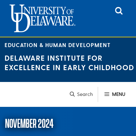
Skip
to
content
EDUCATION & HUMAN DEVELOPMENT
DELAWARE INSTITUTE FOR
EXCELLENCE IN EARLY CHILDHOOD
MENU
NOVEMBER 2024