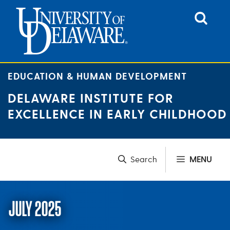
Skip
to
content
EDUCATION & HUMAN DEVELOPMENT
DELAWARE INSTITUTE FOR
EXCELLENCE IN EARLY CHILDHOOD
MENU
JULY 2025