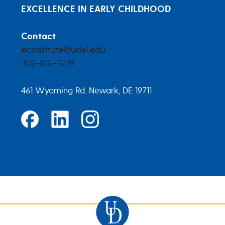
EXCELLENCE IN EARLY CHILDHOOD
Contact
ecinstitute@udel.edu
302-831-3239
461 Wyoming Rd. Newark, DE 19711