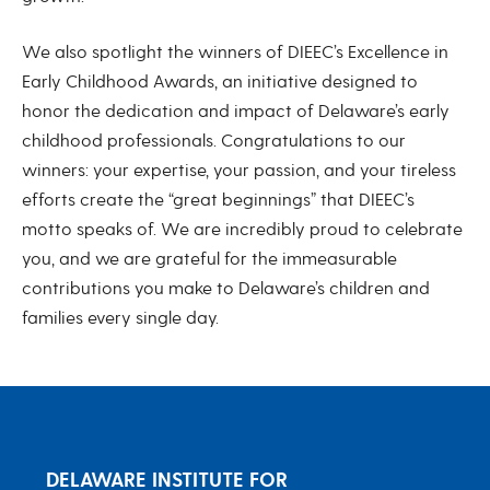
We also spotlight the winners of DIEEC’s Excellence in
Early Childhood Awards, an initiative designed to
honor the dedication and impact of Delaware’s early
childhood professionals. Congratulations to our
winners: your expertise, your passion, and your tireless
efforts create the “great beginnings” that DIEEC’s
motto speaks of. We are incredibly proud to celebrate
you, and we are grateful for the immeasurable
contributions you make to Delaware’s children and
families every single day.
DELAWARE INSTITUTE FOR