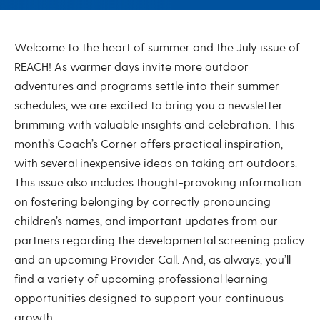
July 2025
Welcome to the heart of summer and the July issue of
REACH! As warmer days invite more outdoor
adventures and programs settle into their summer
schedules, we are excited to bring you a newsletter
brimming with valuable insights and celebration. This
month’s Coach’s Corner offers practical inspiration,
with several inexpensive ideas on taking art outdoors.
This issue also includes thought-provoking information
on fostering belonging by correctly pronouncing
children’s names, and important updates from our
partners regarding the developmental screening policy
and an upcoming Provider Call. And, as always, you’ll
find a variety of upcoming professional learning
opportunities designed to support your continuous
growth.