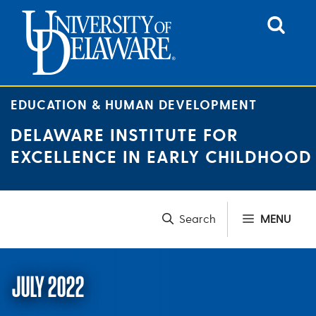
Skip
to
content
EDUCATION & HUMAN DEVELOPMENT
DELAWARE INSTITUTE FOR
EXCELLENCE IN EARLY CHILDHOOD
MENU
JULY 2022