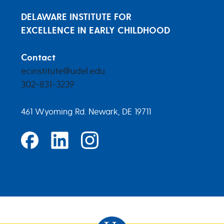
DELAWARE INSTITUTE FOR
EXCELLENCE IN EARLY CHILDHOOD
Contact
ecinstitute@udel.edu
302-831-3239
461 Wyoming Rd. Newark, DE 19711