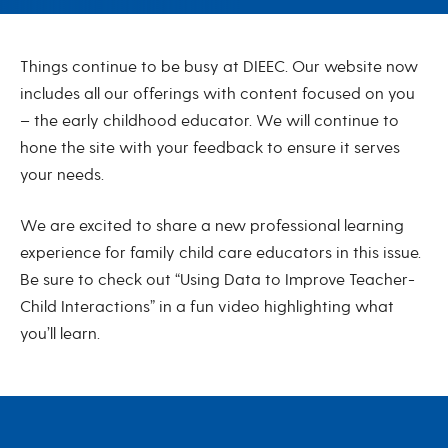
July 2022
Things continue to be busy at DIEEC. Our website now
includes all our offerings with content focused on you
– the early childhood educator. We will continue to
hone the site with your feedback to ensure it serves
your needs.
We are excited to share a new professional learning
experience for family child care educators in this issue.
Be sure to check out “Using Data to Improve Teacher-
Child Interactions” in a fun video highlighting what
you’ll learn.