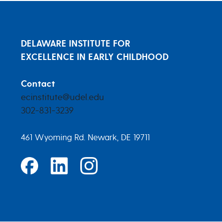
DELAWARE INSTITUTE FOR
EXCELLENCE IN EARLY CHILDHOOD
Contact
ecinstitute@udel.edu
302-831-3239
461 Wyoming Rd. Newark, DE 19711