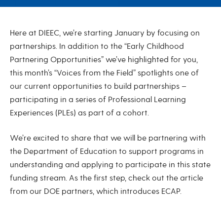
January 2023
Here at DIEEC, we’re starting January by focusing on
partnerships. In addition to the “Early Childhood
Partnering Opportunities” we’ve highlighted for you,
this month’s “Voices from the Field” spotlights one of
our current opportunities to build partnerships –
participating in a series of Professional Learning
Experiences (PLEs) as part of a cohort.
We’re excited to share that we will be partnering with
the Department of Education to support programs in
understanding and applying to participate in this state
funding stream. As the first step, check out the article
from our DOE partners, which introduces ECAP.