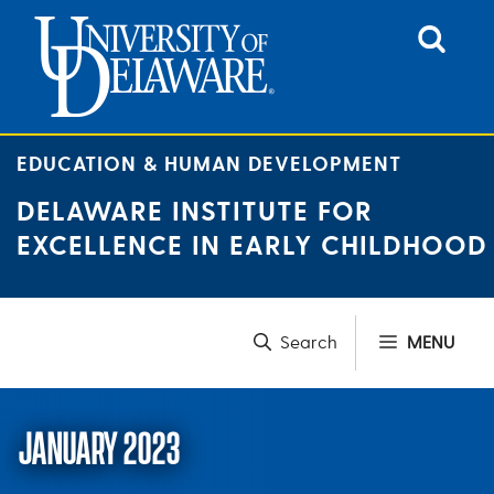
Skip
to
content
EDUCATION & HUMAN DEVELOPMENT
DELAWARE INSTITUTE FOR
EXCELLENCE IN EARLY CHILDHOOD
MENU
JANUARY 2023