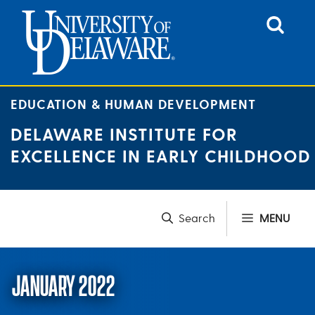
Skip
to
content
EDUCATION & HUMAN DEVELOPMENT
DELAWARE INSTITUTE FOR
EXCELLENCE IN EARLY CHILDHOOD
MENU
JANUARY 2022