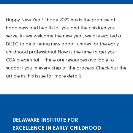
January 2022
Happy New Year! I hope 2022 holds the promise of
happiness and health for you and the children you
serve. As we welcome the new year, we are excited at
DIEEC to be offering new opportunities for the early
childhood professional. Now is the time to get your
CDA credential – there are resources available to
support you in every step of the process. Check out the
article in this issue for more details.
DELAWARE INSTITUTE FOR
EXCELLENCE IN EARLY CHILDHOOD