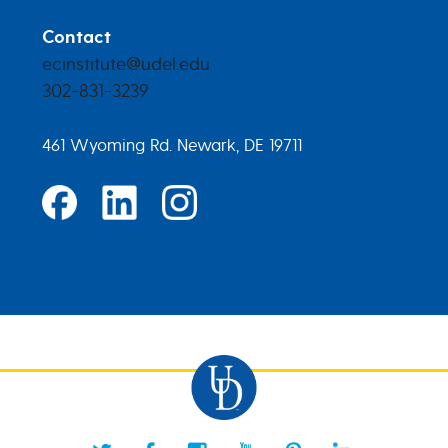
Contact
ecinstitute@udel.edu
302-831-3239
461 Wyoming Rd. Newark, DE 19711