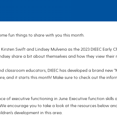
me fun things to share with you this month.
irsten Swift and Lindsey Mulvena as the 2023 DIEEC Early Chi
indsey share a bit about themselves and how they view their 
 classroom educators, DIEEC has developed a brand new “Mic
, and it starts this month! Make sure to check out the infor
ce of executive functioning in June. Executive function skills 
. We encourage you to take a look at the resources below an
dren’s development in this area.