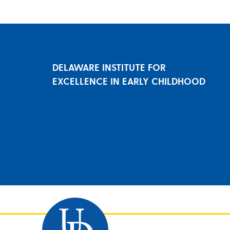
DELAWARE INSTITUTE FOR
EXCELLENCE IN EARLY CHILDHOOD