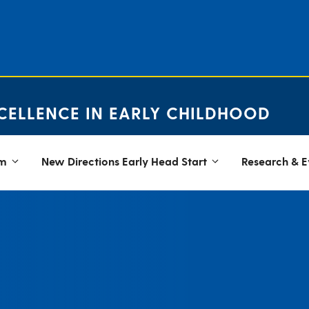
CELLENCE IN EARLY CHILDHOOD
em
New Directions Early Head Start
Research & E