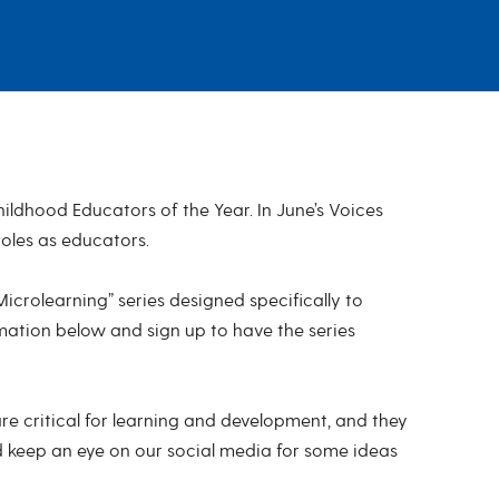
ldhood Educators of the Year. In June’s Voices
roles as educators.
rolearning” series designed specifically to
mation below and sign up to have the series
are critical for learning and development, and they
d keep an eye on our social media for some ideas