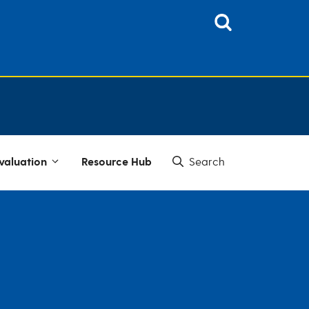
valuation
Resource Hub