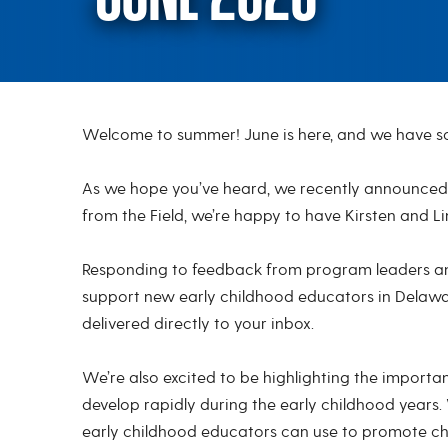
Welcome to summer! June is here, and we have so
June 2023
As we hope you’ve heard, we recently announced K
from the Field, we’re happy to have Kirsten and L
Responding to feedback from program leaders and
support new early childhood educators in Delaware
delivered directly to your inbox.
We’re also excited to be highlighting the importan
develop rapidly during the early childhood years
early childhood educators can use to promote chil