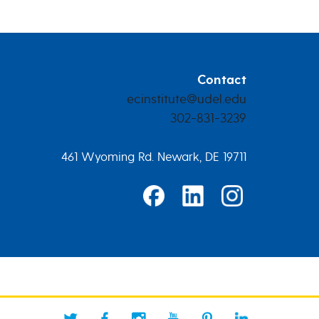
Contact
ecinstitute@udel.edu
302-831-3239
461 Wyoming Rd. Newark, DE 19711