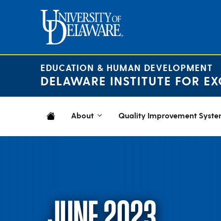
Skip
to
content
EDUCATION & HUMAN DEVELOPMENT
DELAWARE INSTITUTE FOR EX
About
Quality Improvement Syst
JUNE 2023