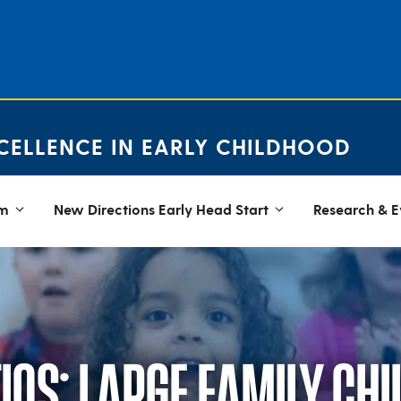
CELLENCE IN EARLY CHILDHOOD
em
New Directions Early Head Start
Research & E
OS: LARGE FAMILY CHI