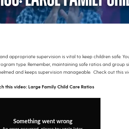
os: Large Family Chi
and appropriate supervision is vital to keep children safe. Y
rogram type. Remember, maintaining safe ratios and group s
elmed and keeps supervision manageable. Check out this vid
ch this video: Large Family Child Care Ratios