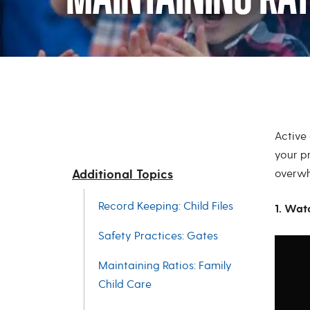
Maintaining Rati
Active 
your p
Additional Topics
overwh
Record Keeping: Child Files
1. Wat
Safety Practices: Gates
Maintaining Ratios: Family
Child Care