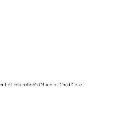
nt of Education’s Office of Child Care