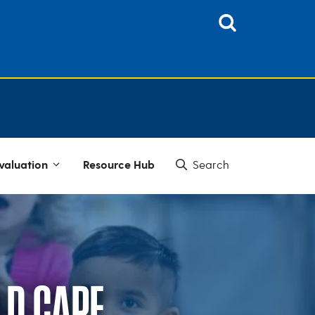
valuation
Resource Hub
LD CARE