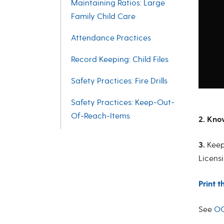
Maintaining Ratios: Large
Family Child Care
Attendance Practices
Record Keeping: Child Files
Safety Practices: Fire Drills
Safety Practices: Keep-Out-
Of-Reach-Items
2. Kno
3.
Kee
Licensi
Print t
See
OC