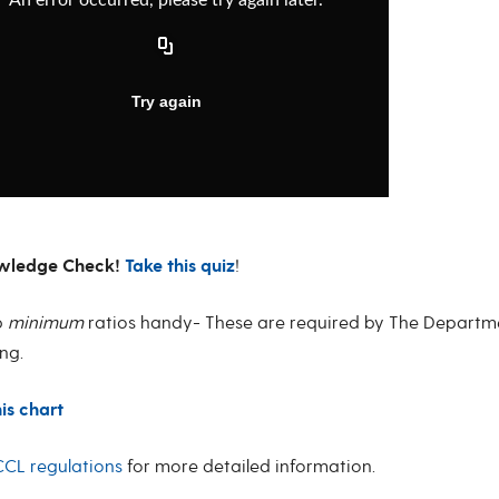
wledge Check!
Take this quiz
!
p
minimum
ratios handy- These are required by The Departme
ng.
his chart
CL regulations
for more detailed information.