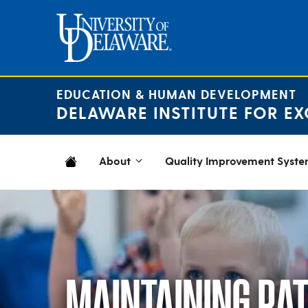
Skip
to
content
EDUCATION & HUMAN DEVELOPMENT
DELAWARE INSTITUTE FOR EX
About
Quality Improvement Syst
MAINTAINING RATI