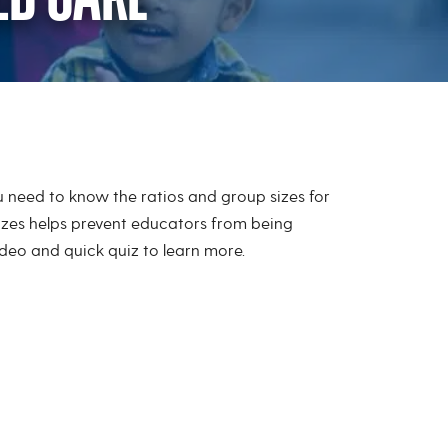
ld Care
ou need to know the ratios and group sizes for
izes helps prevent educators from being
eo and quick quiz to learn more.