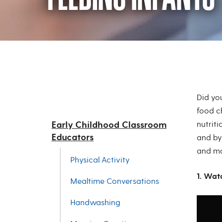
Feeding Infants
Did yo
food c
Early Childhood Classroom
nutriti
Educators
and by
and mai
Physical Activity
1. Wat
Mealtime Conversations
Handwashing