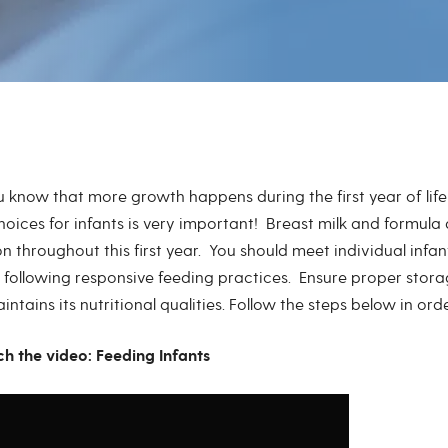
u know that more growth happens during the first year of lif
hoices for infants is very important! Breast milk and formula
on throughout this first year. You should meet individual infa
 following responsive feeding practices. Ensure proper stora
ntains its nutritional qualities. Follow the steps below in or
ch the video: Feeding Infants