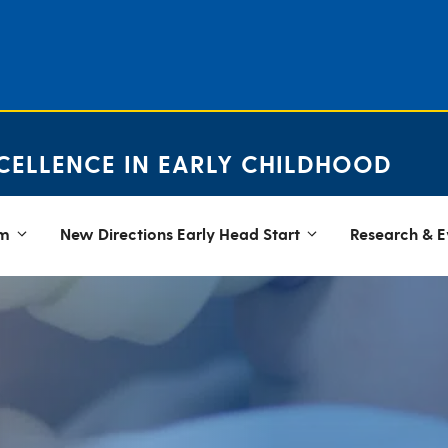
CELLENCE IN EARLY CHILDHOOD
em
New Directions Early Head Start
Research & E