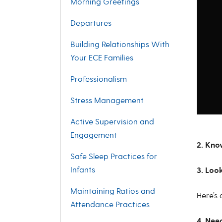
Morning Greetings
Departures
Building Relationships With
Your ECE Families
Professionalism
Stress Management
Active Supervision and
Engagement
2. Kn
Safe Sleep Practices for
Infants
3. Loo
Maintaining Ratios and
Here’s
Attendance Practices
4. Nee