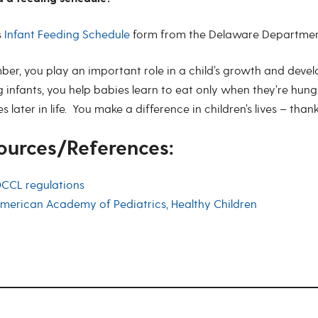
s
Infant Feeding Schedule
form from the Delaware Department 
er, you play an important role in a child’s growth and devel
 infants, you help babies learn to eat only when they’re hung
s later in life. You make a difference in children’s lives – than
ources/References:
CCL regulations
merican Academy of Pediatrics, Healthy Children