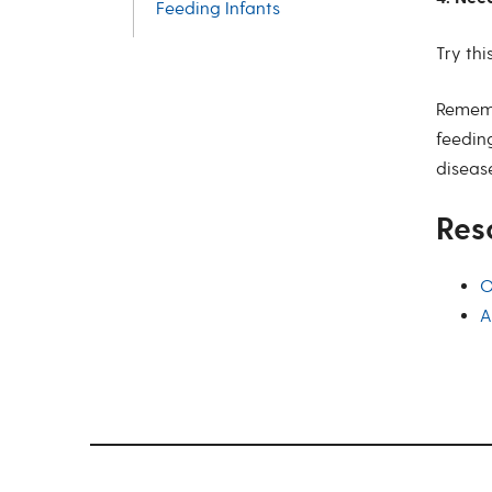
Feeding Infants
Try thi
Rememb
feeding
disease
Res
O
A