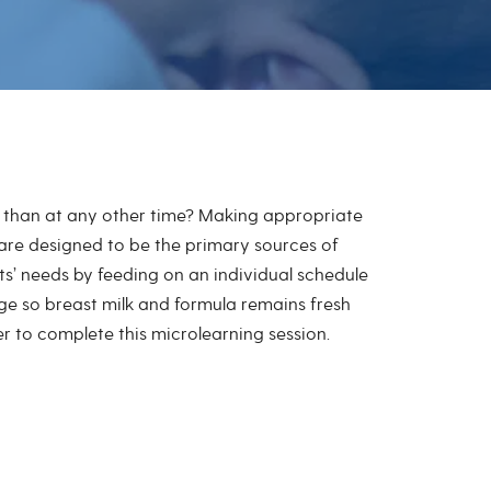
e than at any other time? Making appropriate
 are designed to be the primary sources of
nts’ needs by feeding on an individual schedule
ge so breast milk and formula remains fresh
der to complete this microlearning session.