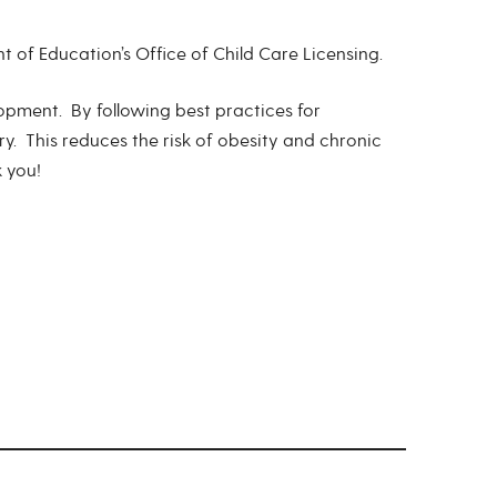
of Education’s Office of Child Care Licensing.
opment. By following best practices for
ry. This reduces the risk of obesity and chronic
k you!