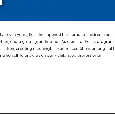
ty-seven years, Rose has opened her home to children from six
her, and a great-grandmother. As a part of Rose’s program sh
 children, creating meaningful experiences. She is an origina
ng herself to grow as an early childhood professional.