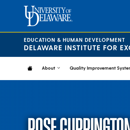
Skip
to
content
EDUCATION & HUMAN DEVELOPMENT
DELAWARE INSTITUTE FOR EX
About
Quality Improvement Syst
ROSE CURRINGTO