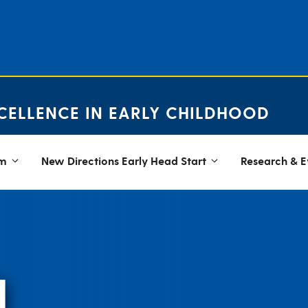
CELLENCE IN EARLY CHILDHOOD
em
New Directions Early Head Start
Research & E
N