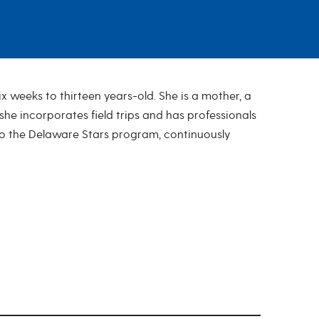
 weeks to thirteen years-old. She is a mother, a
e incorporates field trips and has professionals
l to the Delaware Stars program, continuously