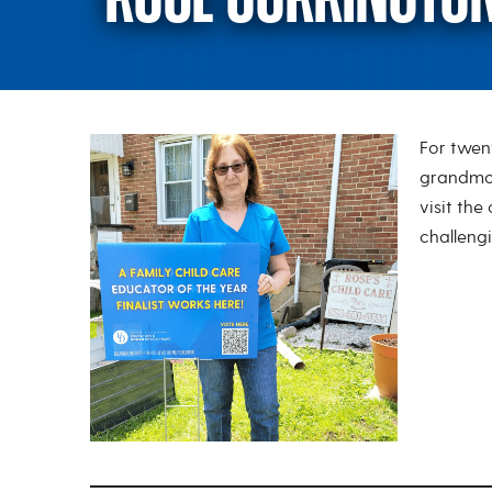
For twen
Rose Currington
grandmot
visit the
challengi