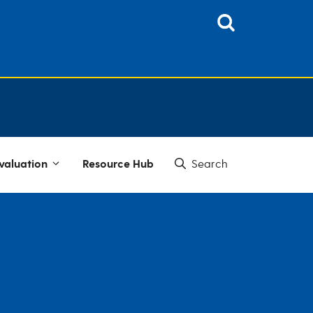
valuation
Resource Hub