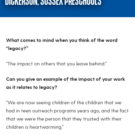
DICKERSON, SUSSEX PRESCHOOLS
Q & A with Karen Schreiber and 
What comes to mind when you think of the word
“legacy?”
“The impact on others that you leave behind.”
Can you give an example of the impact of your work
as it relates to legacy?
“We are now seeing children of the children that we
had in teen outreach programs years ago, and the fact
that we were the person that they trusted with their
children is heartwarming.”