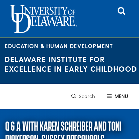
Skip
to
content
EDUCATION & HUMAN DEVELOPMENT
DELAWARE INSTITUTE FOR
EXCELLENCE IN EARLY CHILDHOOD
MENU
Q & A WITH KAREN SCHREIBER AND TONI