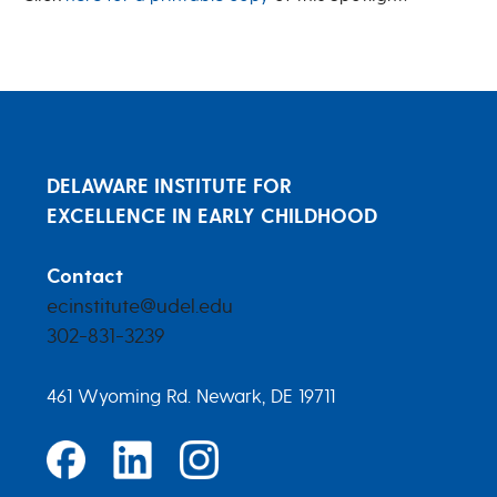
DELAWARE INSTITUTE FOR
EXCELLENCE IN EARLY CHILDHOOD
Contact
ecinstitute@udel.edu
302-831-3239
461 Wyoming Rd. Newark, DE 19711