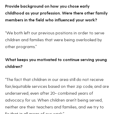
Provide background on how you chose early
childhood as your profession. Were there other family
members in the field who influenced your work?
“We both left our previous positions in order to serve
children and families that were being overlooked by
other programs.”
What keeps you motivated to continue serving young
children?
“The fact that children in our area still do not receive
fair/equitable services based on their zip code, and are
underserved, even after 20+ combined years of
advocacy for us. When children aren’t being served,
neither are their teachers and families, and we try to