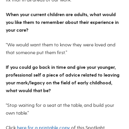
fix that in all areas of our work.”
When your current children are adults, what would
you like them to remember about their experience in
your care?
“We would want them to know they were loved and
that someone put them first.”
If you could go back in time and give your younger,
professional self a piece of advice related to leaving
your mark/legacy on the field of early childhood,
what would that be?
“Stop waiting for a seat at the table, and build your
own table.”
Click
here for a printable copy
of this Spotlight.