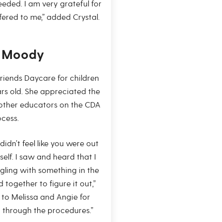
eded. I am very grateful for
ered to me,” added Crystal.
t Moody
 Friends Daycare for children
ars old. She appreciated the
other educators on the CDA
cess.
didn’t feel like you were out
rself. I saw and heard that I
ggling with something in the
 together to figure it out,”
 to Melissa and Angie for
 through the procedures.”