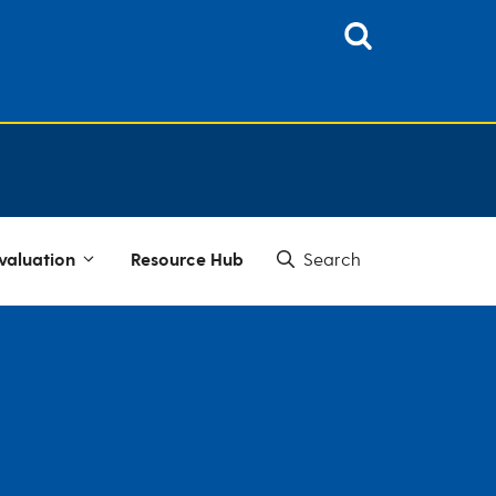
valuation
Resource Hub