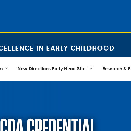
CELLENCE IN EARLY CHILDHOOD
em
New Directions Early Head Start
Research & E
 CDA CREDENTIAL