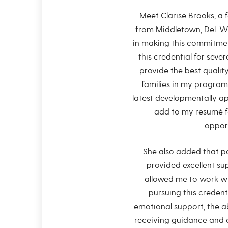
Meet Clarise Brooks, a 
from Middletown, Del. W
in making this commitmen
this credential for sever
provide the best qualit
families in my program
latest developmentally ap
add to my resumé f
opport
She also added that pa
provided excellent su
allowed me to work wi
pursuing this credent
emotional support, the ab
receiving guidance and c