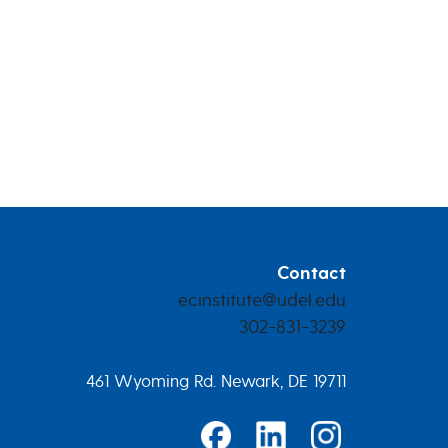
Contact
ecinstitute@udel.edu
302-831-3239
461 Wyoming Rd. Newark, DE 19711