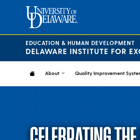
Skip
to
content
EDUCATION & HUMAN DEVELOPMENT
DELAWARE INSTITUTE FOR EX
About
Quality Improvement Syst
CELEBRATING THE