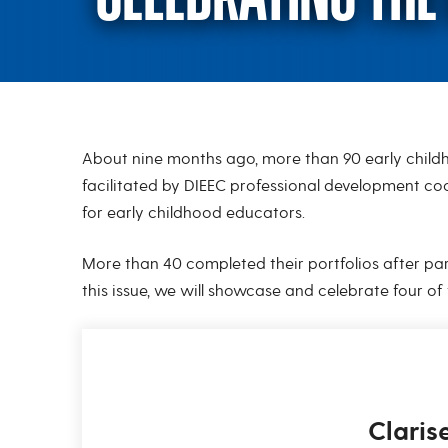
About nine months ago, more than 90 early childh
Celebrating the 
facilitated by DIEEC professional development co
for early childhood educators.
More than 40 completed their portfolios after part
this issue, we will showcase and celebrate four of
Claris