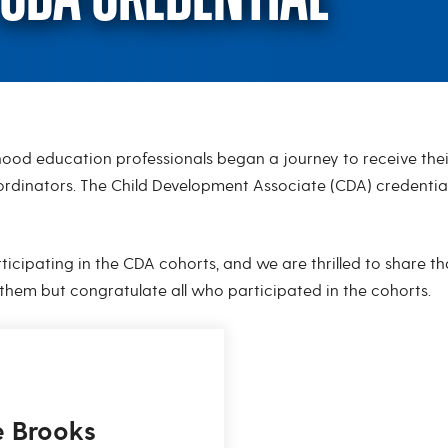
ood education professionals began a journey to receive their
CDA Credential
ordinators. The Child Development Associate (CDA) credentia
icipating in the CDA cohorts, and we are thrilled to share tha
 them but congratulate all who participated in the cohorts.
e Brooks