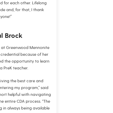
d for each other. Lifelong
e and, for that, I thank
yone!”
al Brock
er at Greenwood Mennonite
credential because of her
d the opportunity to learn
a PreK teacher.
giving the best care and
ntering my program,” said
hort helpful with navigating
the entire CDA process. “The
 in always being available