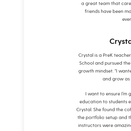
a great team that care
friends have been mad
ever
Cryst
Crystal is a PreK teach
School and pursued the 
growth mindset. “I wante
and grow as 
I want to ensure I’m 
education to students e
Crystal. She found the co
the portfolio setup and 
instructors were amazing