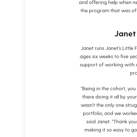
and offering help when ne
the program that was off
Jane
Janet runs Janet’s Little
ages six weeks to five ye
support of working with 
pro
“Being in the cohort, you 
there doing it all by you
wasn’t the only one stru
portfolio, and we worked
said Janet. “Thank you
making it so easy to go