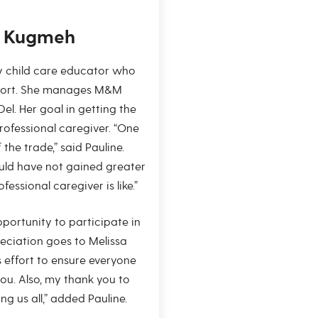
e Kugmeh
ly child care educator who
ohort. She manages M&M
el. Her goal in getting the
fessional caregiver. “One
 the trade,” said Pauline.
uld have not gained greater
essional caregiver is like.”
opportunity to participate in
ciation goes to Melissa
ss effort to ensure everyone
you. Also, my thank you to
ing us all,” added Pauline.