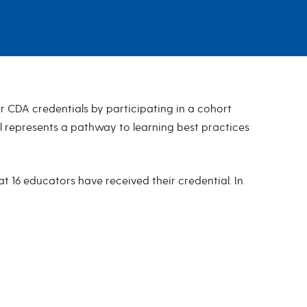
 CDA credentials by participating in a cohort
l represents a pathway to learning best practices
t 16 educators have received their credential. In