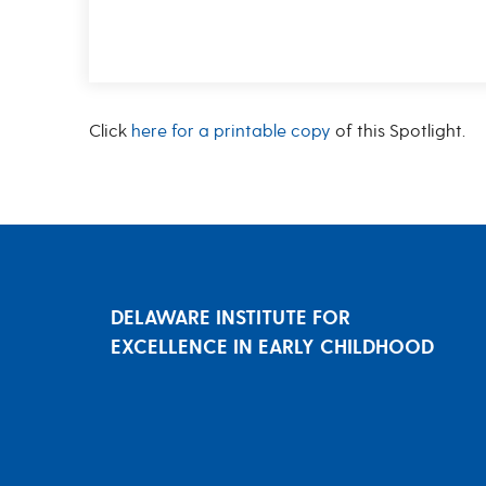
Click
here for a printable copy
of this Spotlight.
DELAWARE INSTITUTE FOR
EXCELLENCE IN EARLY CHILDHOOD