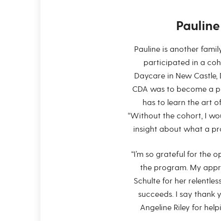
Paulin
Pauline is another fami
participated in a c
Daycare in New Castle, D
CDA was to become a pro
has to learn the art of
“Without the cohort, I wo
insight about what a prof
“I’m so grateful for the 
the program. My appre
Schulte for her relentle
succeeds. I say thank 
Angeline Riley for help