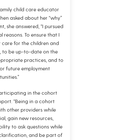
family child care educator
hen asked about her “why”
t, she answered, “I pursued
al reasons. To ensure that I
y care for the children and
, to be up-to-date on the
propriate practices, and to
or future employment
unities.”
rticipating in the cohort
pport. “Being in a cohort
th other providers while
ial, gain new resources,
ility to ask questions while
larification, and be part of