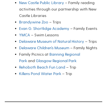
New Castle Public Library
– Family reading
activities through our partnership with New
Castle Libraries
Brandywine Zoo
– Trips
Evan G. Shortlidge Academy
– Family Events
YMCA
– Swim Lessons
Delaware Museum of Natural History
– Trips
Delaware Children’s Museum
– Family Nights
Family Picnics at
Banning Regional
Park
and
Glasgow Regional Park
Rehoboth Beach Fun Land
– Trip
Killens Pond Water Park
– Trip