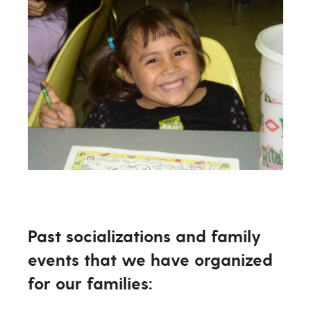
Past socializations and family
events that we have organized
for our families: