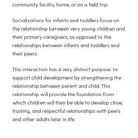
community facility, home, or on a field trip.
Socializations for infants and toddlers focus on
the relationship between very young children and
their primary caregivers, as opposed to the
relationships between infants and toddlers and
their peers.
This interaction has a very distinct purpose: to
support child development by strengthening the
relationship between parent and child. This
relationship will provide the foundation from
which children will then be able to develop close,
trusting, and respectful relationships with peers
and other adults later in life.