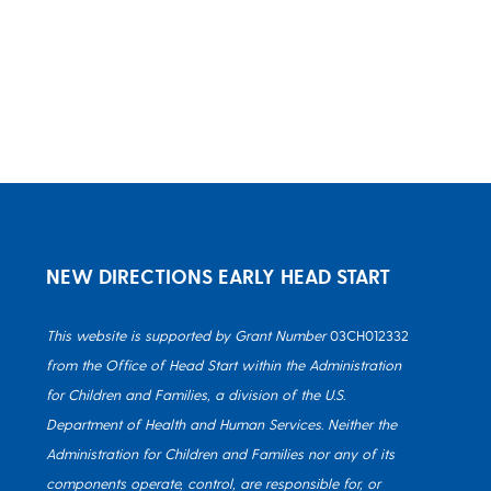
NEW DIRECTIONS EARLY HEAD START
This website is supported by Grant Number
03CH012332
from the Office of Head Start within the Administration
for Children and Families, a division of the U.S.
Department of Health and Human Services. Neither the
Administration for Children and Families nor any of its
components operate, control, are responsible for, or