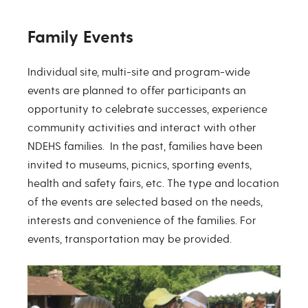
Family Events
Individual site, multi-site and program-wide
events are planned to offer participants an
opportunity to celebrate successes, experience
community activities and interact with other
NDEHS families. In the past, families have been
invited to museums, picnics, sporting events,
health and safety fairs, etc. The type and location
of the events are selected based on the needs,
interests and convenience of the families. For
events, transportation may be provided.