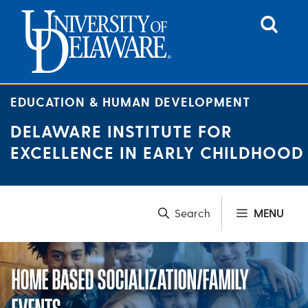
Skip
to
content
EDUCATION & HUMAN DEVELOPMENT
DELAWARE INSTITUTE FOR
EXCELLENCE IN EARLY CHILDHOOD
MENU
HOME BASED SOCIALIZATION/FAMILY