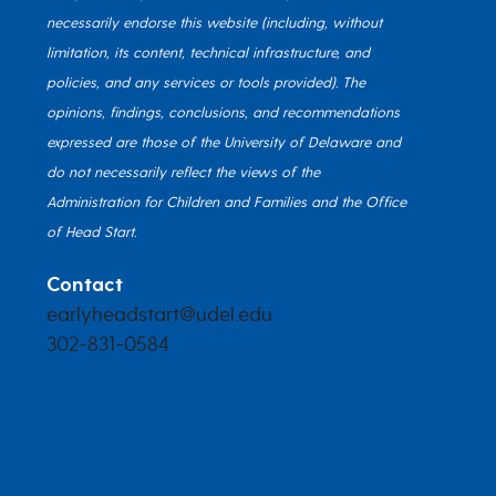
necessarily endorse this website (including, without
limitation, its content, technical infrastructure, and
policies, and any services or tools provided). The
opinions, findings, conclusions, and recommendations
expressed are those of the University of Delaware and
do not necessarily reflect the views of the
Administration for Children and Families and the Office
of Head Start.
Contact
earlyheadstart@udel.edu
302-831-0584