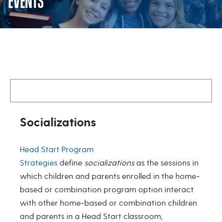
EVENTS
Home Based Socialization/Famil
Socializations
Head Start Program
Strategies
define
socializations
as the sessions in
which children and parents enrolled in the home-
based or combination program option interact
with other home-based or combination children
and parents in a Head Start classroom,