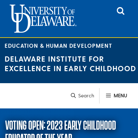
Skip
to
content
EDUCATION & HUMAN DEVELOPMENT
DELAWARE INSTITUTE FOR
EXCELLENCE IN EARLY CHILDHOOD
MENU
VOTING OPEN: 2023 EARLY CHILDHOOD