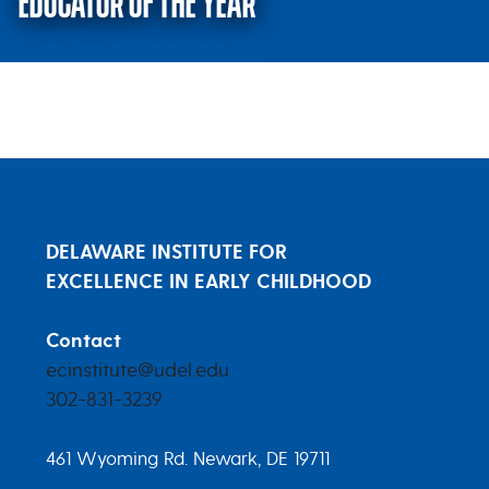
EDUCATOR OF THE YEAR
Voting Open: 2023 Early Childho
DELAWARE INSTITUTE FOR
EXCELLENCE IN EARLY CHILDHOOD
Contact
ecinstitute@udel.edu
302-831-3239
461 Wyoming Rd. Newark, DE 19711