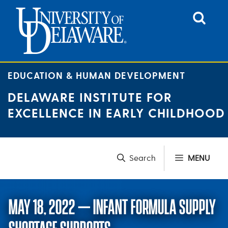
Skip
to
content
EDUCATION & HUMAN DEVELOPMENT
DELAWARE INSTITUTE FOR
EXCELLENCE IN EARLY CHILDHOOD
MENU
MAY 18, 2022 – INFANT FORMULA SUPPLY