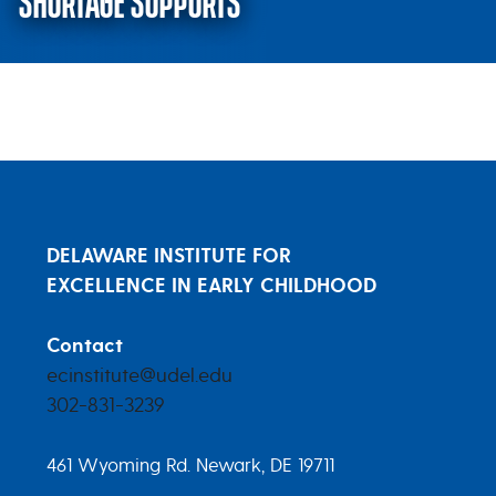
SHORTAGE SUPPORTS
May 18, 2022 – Infant Formula 
DELAWARE INSTITUTE FOR
EXCELLENCE IN EARLY CHILDHOOD
Contact
ecinstitute@udel.edu
302-831-3239
461 Wyoming Rd. Newark, DE 19711