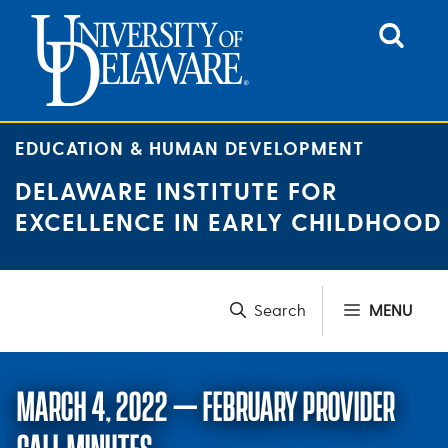
Skip
to
content
EDUCATION & HUMAN DEVELOPMENT
DELAWARE INSTITUTE FOR
EXCELLENCE IN EARLY CHILDHOOD
MENU
MARCH 4, 2022 – FEBRUARY PROVIDER