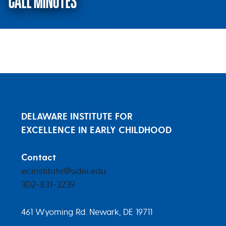
CALL MINUTES
March 4, 2022 – February Provid
DELAWARE INSTITUTE FOR
EXCELLENCE IN EARLY CHILDHOOD
Contact
ecinstitute@udel.edu
302-831-3239
461 Wyoming Rd. Newark, DE 19711