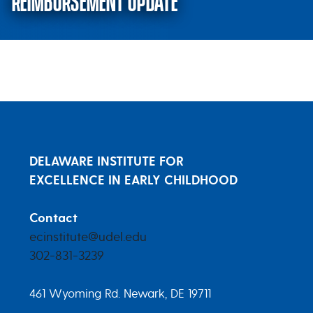
REIMBURSEMENT UPDATE
August 8, 2022 – Tiered Reimbu
DELAWARE INSTITUTE FOR
EXCELLENCE IN EARLY CHILDHOOD
Contact
ecinstitute@udel.edu
302-831-3239
461 Wyoming Rd. Newark, DE 19711