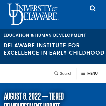
Skip
to
content
EDUCATION & HUMAN DEVELOPMENT
DELAWARE INSTITUTE FOR
EXCELLENCE IN EARLY CHILDHOOD
MENU
AUGUST 8, 2022 – TIERED