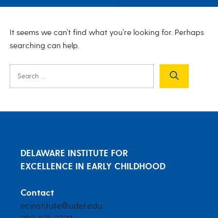
Nothing Found
It seems we can’t find what you’re looking for. Perhaps
searching can help.
Search
for:
DELAWARE INSTITUTE FOR
EXCELLENCE IN EARLY CHILDHOOD
Contact
ecinstitute@udel.edu