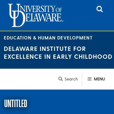
Skip
to
content
EDUCATION & HUMAN DEVELOPMENT
DELAWARE INSTITUTE FOR
EXCELLENCE IN EARLY CHILDHOOD
MENU
UNTITLED