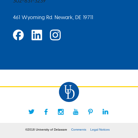
302-831-3239
461 Wyoming Rd. Newark, DE 19711
©2018 University of Delaware
Comments
Legal Notices