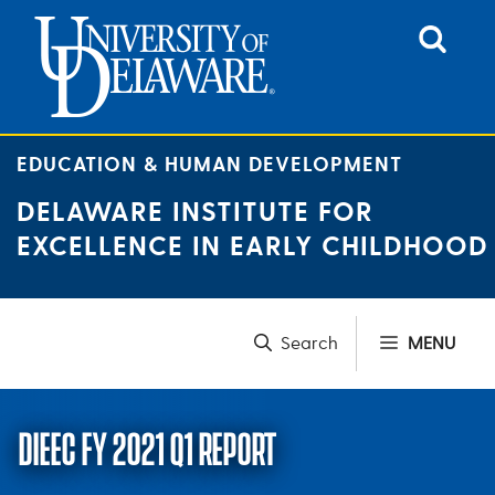
Skip
to
content
EDUCATION & HUMAN DEVELOPMENT
DELAWARE INSTITUTE FOR
EXCELLENCE IN EARLY CHILDHOOD
MENU
DIEEC FY 2021 Q1 REPORT