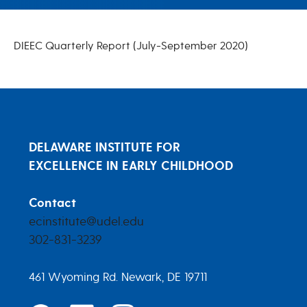
DIEEC FY 2021 Q1 Report
DIEEC Quarterly Report (July-September 2020)
DELAWARE INSTITUTE FOR
EXCELLENCE IN EARLY CHILDHOOD
Contact
ecinstitute@udel.edu
302-831-3239
461 Wyoming Rd. Newark, DE 19711