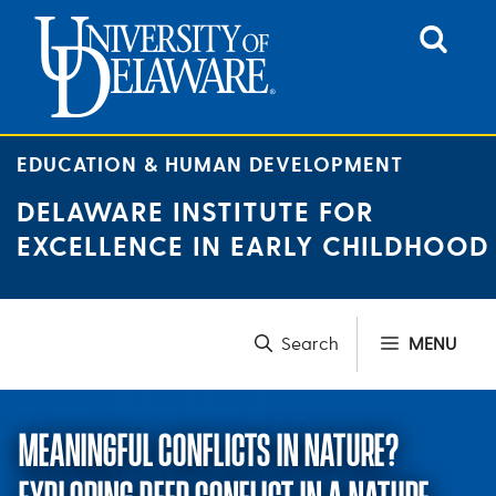
Skip
to
content
EDUCATION & HUMAN DEVELOPMENT
DELAWARE INSTITUTE FOR
EXCELLENCE IN EARLY CHILDHOOD
MENU
MEANINGFUL CONFLICTS IN NATURE?