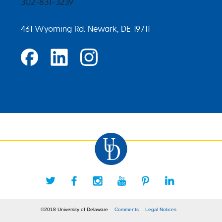
302-831-3239
461 Wyoming Rd. Newark, DE 19711
©2018 University of Delaware
Comments
Legal Notices