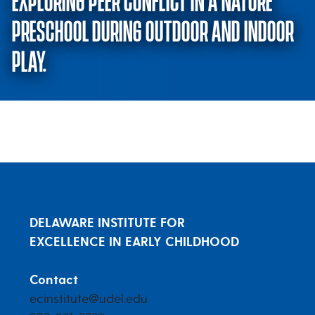
EXPLORING PEER CONFLICT IN A NATURE
PRESCHOOL DURING OUTDOOR AND INDOOR
PLAY.
Meaningful conflicts in nature? 
DELAWARE INSTITUTE FOR
EXCELLENCE IN EARLY CHILDHOOD
Contact
ecinstitute@udel.edu