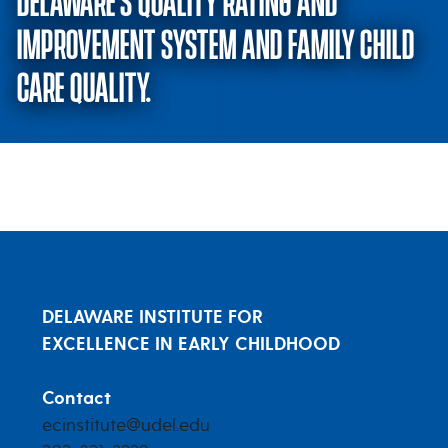
DELAWARE’S QUALITY RATING AND
IMPROVEMENT SYSTEM AND FAMILY CHILD
CARE QUALITY.
Exploring the relationship betw
DELAWARE INSTITUTE FOR
EXCELLENCE IN EARLY CHILDHOOD
Contact
ecinstitute@udel.edu