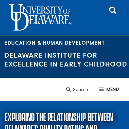
Skip
to
content
EDUCATION & HUMAN DEVELOPMENT
DELAWARE INSTITUTE FOR
EXCELLENCE IN EARLY CHILDHOOD
MENU
EXPLORING THE RELATIONSHIP BETWEEN