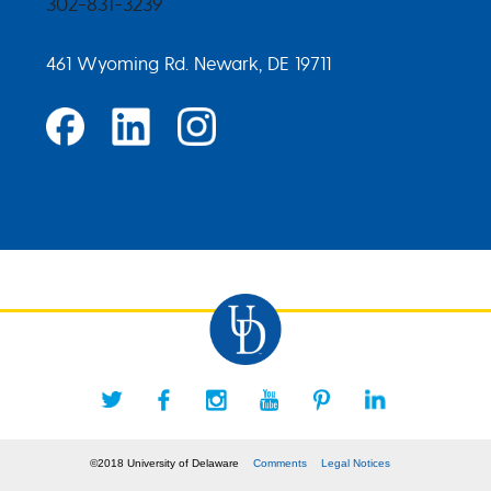
302-831-3239
461 Wyoming Rd. Newark, DE 19711
©2018 University of Delaware
Comments
Legal Notices