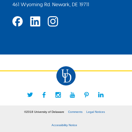
461 Wyoming Rd. Newark, DE 19711
©2018 University of Delaware
Comments
Legal Notices
Accessibility Notice