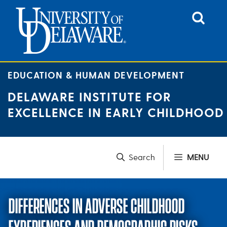
Skip
to
content
EDUCATION & HUMAN DEVELOPMENT
DELAWARE INSTITUTE FOR
EXCELLENCE IN EARLY CHILDHOOD
MENU
DIFFERENCES IN ADVERSE CHILDHOOD