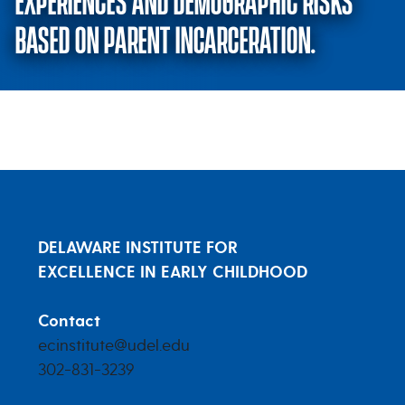
EXPERIENCES AND DEMOGRAPHIC RISKS
BASED ON PARENT INCARCERATION.
Differences in Adverse Childhoo
DELAWARE INSTITUTE FOR
EXCELLENCE IN EARLY CHILDHOOD
Contact
ecinstitute@udel.edu
302-831-3239