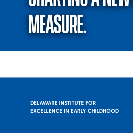
MEASURE.
Charting a new 
DELAWARE INSTITUTE FOR
EXCELLENCE IN EARLY CHILDHOOD