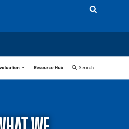
valuation
Resource Hub
 WHAT WE