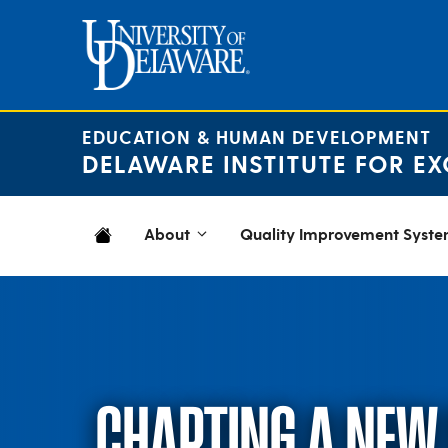
Skip
to
content
EDUCATION & HUMAN DEVELOPMENT
DELAWARE INSTITUTE FOR EX
About
Quality Improvement Syst
CHARTING A NEW 