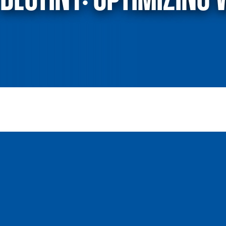
destiny: Optimizing