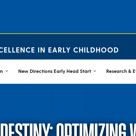
CELLENCE IN EARLY CHILDHOOD
em
New Directions Early Head Start
Research & E
DESTINY: OPTIMIZING