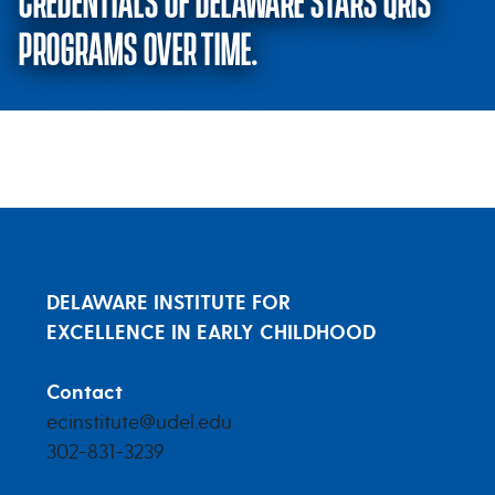
CREDENTIALS OF DELAWARE STARS QRIS
PROGRAMS OVER TIME.
Changes in the quality and staf
DELAWARE INSTITUTE FOR
EXCELLENCE IN EARLY CHILDHOOD
Contact
ecinstitute@udel.edu
302-831-3239