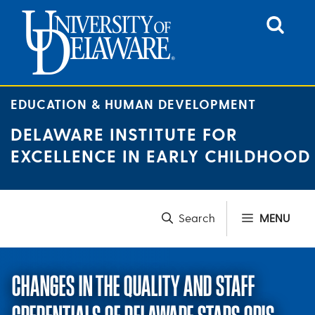
Skip
to
content
EDUCATION & HUMAN DEVELOPMENT
DELAWARE INSTITUTE FOR
EXCELLENCE IN EARLY CHILDHOOD
MENU
CHANGES IN THE QUALITY AND STAFF