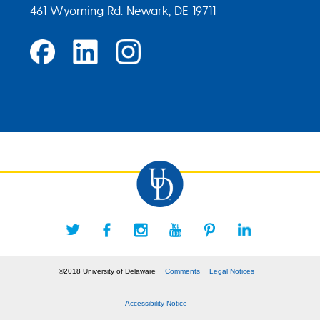
461 Wyoming Rd. Newark, DE 19711
©2018 University of Delaware
Comments
Legal Notices
Accessibility Notice