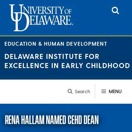
Skip
to
content
EDUCATION & HUMAN DEVELOPMENT
DELAWARE INSTITUTE FOR
EXCELLENCE IN EARLY CHILDHOOD
MENU
RENA HALLAM NAMED CEHD DEAN