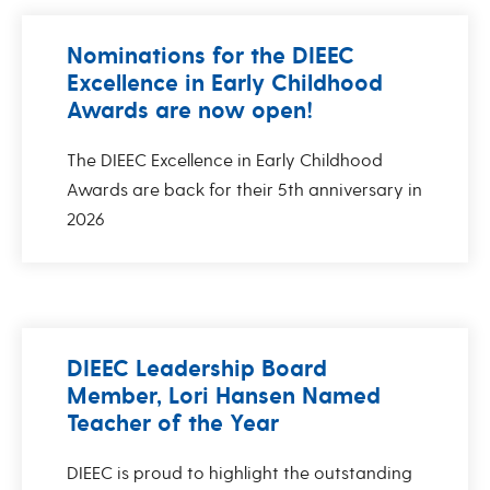
Nominations for the DIEEC
Excellence in Early Childhood
Awards are now open!
The DIEEC Excellence in Early Childhood
Awards are back for their 5th anniversary in
2026
DIEEC Leadership Board
Member, Lori Hansen Named
Teacher of the Year
DIEEC is proud to highlight the outstanding