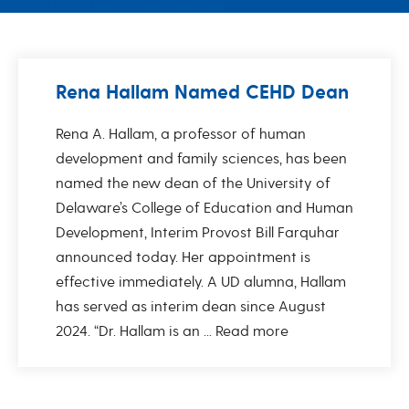
Rena Hallam Named CEHD Dean
Rena A. Hallam, a professor of human
development and family sciences, has been
named the new dean of the University of
Delaware’s College of Education and Human
Development, Interim Provost Bill Farquhar
announced today. Her appointment is
effective immediately. A UD alumna, Hallam
has served as interim dean since August
2024. “Dr. Hallam is an ...
Read more