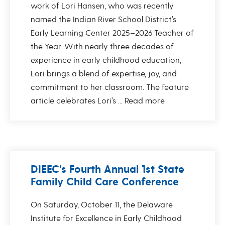
work of Lori Hansen, who was recently
named the Indian River School District’s
Early Learning Center 2025–2026 Teacher of
the Year. With nearly three decades of
experience in early childhood education,
Lori brings a blend of expertise, joy, and
commitment to her classroom. The feature
article celebrates Lori’s ...
Read more
DIEEC’s Fourth Annual 1st State
Family Child Care Conference
On Saturday, October 11, the Delaware
Institute for Excellence in Early Childhood