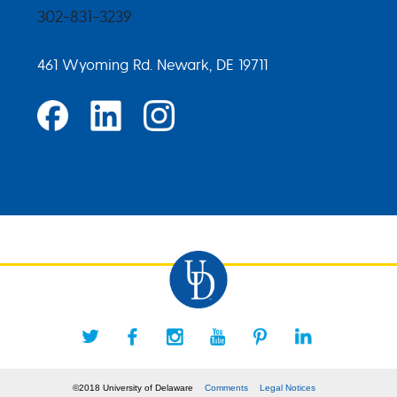
302-831-3239
461 Wyoming Rd. Newark, DE 19711
©2018 University of Delaware
Comments
Legal Notices