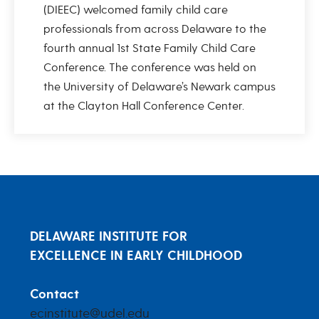
(DIEEC) welcomed family child care
professionals from across Delaware to the
fourth annual 1st State Family Child Care
Conference. The conference was held on
the University of Delaware’s Newark campus
at the Clayton Hall Conference Center.
DELAWARE INSTITUTE FOR
EXCELLENCE IN EARLY CHILDHOOD
Contact
ecinstitute@udel.edu